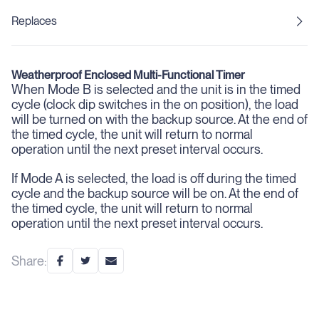
Replaces
Weatherproof Enclosed Multi-Functional Timer
When Mode B is selected
and the unit is in the timed
cycle (clock dip switches in the on position), the load
will be turned on with the backup source. At the end of
the timed cycle, the unit will return to normal
operation until the next preset interval occurs.
If Mode A is selected,
the load is off during the timed
cycle and the backup source will be on. At the end of
the timed cycle, the unit will return to normal
operation until the next preset interval occurs.
Share: