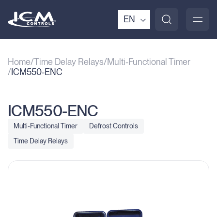
EN
Home
Time Delay Relays
Multi-Functional Timer
ICM550-ENC
ICM550-ENC
Multi-Functional Timer
Defrost Controls
Time Delay Relays