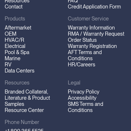
Resources
FAQ
Contact
Credit Application Form
Products
Customer Service
Aftermarket
Warranty Information
OEM
RMA / Warranty Request
HVAC/R
Order Status
Electrical
Warranty Registration
Pool & Spa
AFT Terms and
Marine
Conditions
RV
HR/Careers
Data Centers
Resources
Legal
Branded Collateral,
Privacy Policy
Literature & Product
Accessibility
Samples
SMS Terms and
Resource Center
Conditions
Phone Number