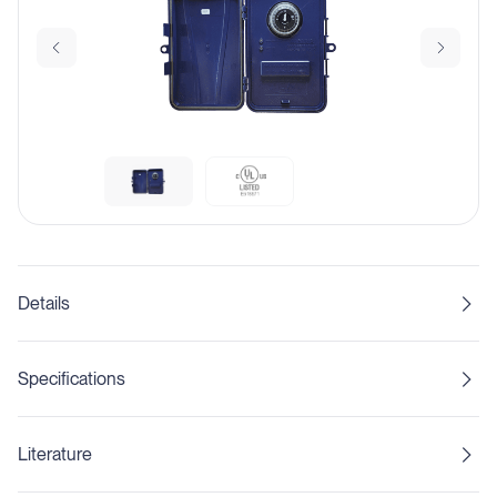
Details
Specifications
Literature