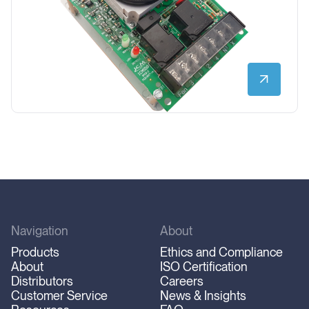
Navigation
About
Products
Ethics and Compliance
About
ISO Certification
Distributors
Careers
Customer Service
News & Insights