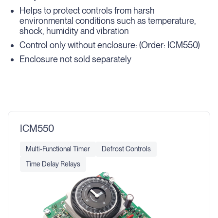
Helps to protect controls from harsh
environmental conditions such as temperature,
shock, humidity and vibration
Control only without enclosure: (Order: ICM550)
Enclosure not sold separately
ICM550
Multi-Functional Timer
Defrost Controls
Time Delay Relays