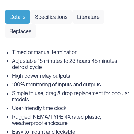
Details
Specifications
Literature
Replaces
Timed or manual termination
Adjustable 15 minutes to 23 hours 45 minutes
defrost cycle
High power relay outputs
100% monitoring of inputs and outputs
Simple to use, drag & drop replacement for popular
models
User-friendly time clock
Rugged, NEMA/TYPE 4X rated plastic,
weatherproof enclosure
Easy to mount and lockable