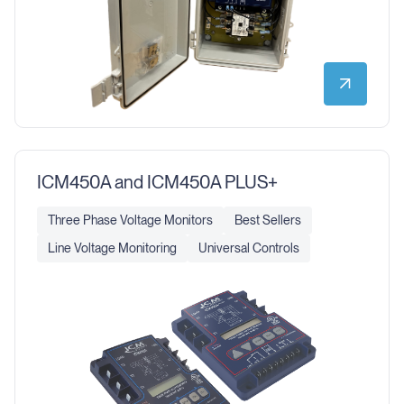
ICM450A and ICM450A PLUS+
Three Phase Voltage Monitors
Best Sellers
Line Voltage Monitoring
Universal Controls