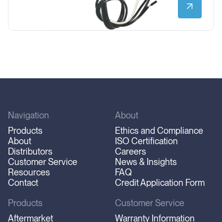
Navigation
About
Products
Ethics and Compliance
About
ISO Certification
Distributors
Careers
Customer Service
News & Insights
Resources
FAQ
Contact
Credit Application Form
Products
Customer Service
Aftermarket
Warranty Information