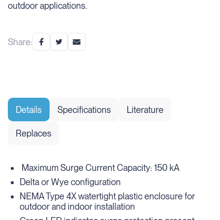
outdoor applications.
Share:
Details
Specifications
Literature
Replaces
Maximum Surge Current Capacity: 150 kA
Delta or Wye configuration
NEMA Type 4X watertight plastic enclosure for
outdoor and indoor installation