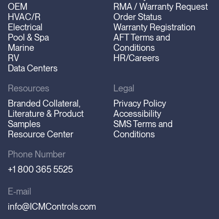
OEM
RMA / Warranty Request
HVAC/R
Order Status
Electrical
Warranty Registration
Pool & Spa
AFT Terms and
Marine
Conditions
RV
HR/Careers
Data Centers
Resources
Legal
Branded Collateral,
Privacy Policy
Literature & Product
Accessibility
Samples
SMS Terms and
Resource Center
Conditions
Phone Number
+1 800 365 5525
E-mail
info@ICMControls.com