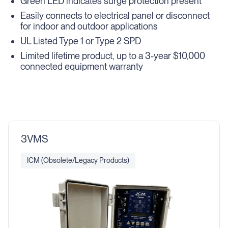
Green LED indicates surge protection present
Easily connects to electrical panel or disconnect
for indoor and outdoor applications
UL Listed Type 1 or Type 2 SPD
Limited lifetime product, up to a 3-year $10,000
connected equipment warranty
3VMS
ICM (Obsolete/Legacy Products)