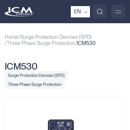
EN
Home
Surge Protection Devices (SPD)
Three Phase Surge Protection
ICM530
ICM530
Surge Protection Devices (SPD)
Three Phase Surge Protection