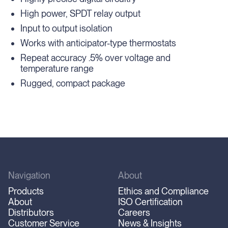
High power, SPDT relay output
Input to output isolation
Works with anticipator-type thermostats
Repeat accuracy .5% over voltage and
temperature range
Rugged, compact package
Navigation
About
Products
Ethics and Compliance
About
ISO Certification
Distributors
Careers
Customer Service
News & Insights