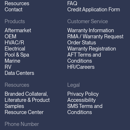
Resources
FAQ
Contact
Credit Application Form
Products
Customer Service
Aftermarket
Warranty Information
OEM
RMA / Warranty Request
HVAC/R
Order Status
Electrical
Warranty Registration
Pool & Spa
AFT Terms and
Marine
Conditions
RV
HR/Careers
Data Centers
Resources
Legal
Branded Collateral,
Privacy Policy
Literature & Product
Accessibility
Samples
SMS Terms and
Resource Center
Conditions
Phone Number