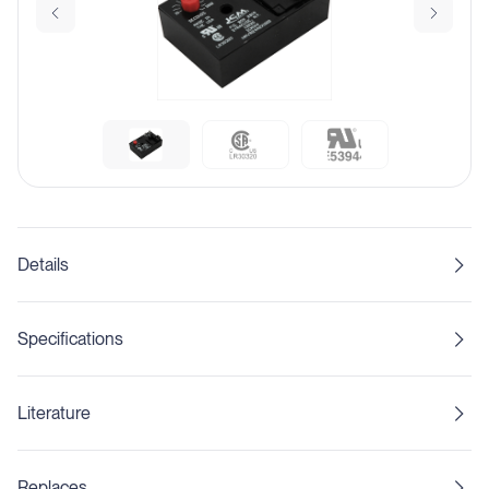
Details
Specifications
Literature
Replaces