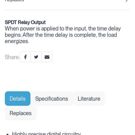
SPDT Relay Output
When power is applied to the input, the time delay
begins. After the time delay is complete, the load
energizes.
Share:
Details
Specifications
Literature
Replaces
Highly precise digital circuitry