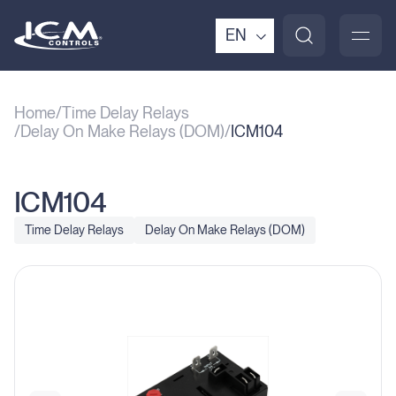
EN
Home
Time Delay Relays
Delay On Make Relays (DOM)
ICM104
ICM104
Time Delay Relays
Delay On Make Relays (DOM)