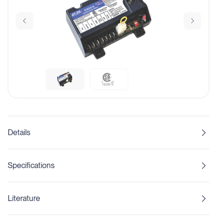
Details
Specifications
Literature