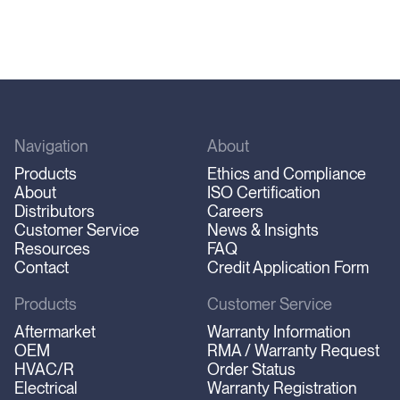
Navigation
About
Products
Ethics and Compliance
About
ISO Certification
Distributors
Careers
Customer Service
News & Insights
Resources
FAQ
Contact
Credit Application Form
Products
Customer Service
Aftermarket
Warranty Information
OEM
RMA / Warranty Request
HVAC/R
Order Status
Electrical
Warranty Registration