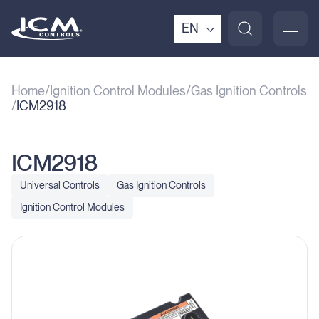
EN
Home
Ignition Control Modules
Gas Ignition Controls
ICM2918
ICM2918
Universal Controls
Gas Ignition Controls
Ignition Control Modules