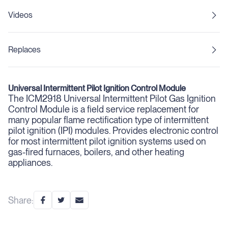
Videos
Replaces
Universal Intermittent Pilot Ignition Control Module
The ICM2918 Universal Intermittent Pilot Gas Ignition
Control Module is a field service replacement for
many popular flame rectification type of intermittent
pilot ignition (IPI) modules. Provides electronic control
for most intermittent pilot ignition systems used on
gas-fired furnaces, boilers, and other heating
appliances.
Share: