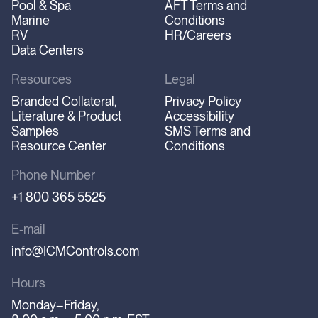
Pool & Spa
AFT Terms and
Marine
Conditions
RV
HR/Careers
Data Centers
Resources
Legal
Branded Collateral,
Privacy Policy
Literature & Product
Accessibility
Samples
SMS Terms and
Resource Center
Conditions
Phone Number
+1 800 365 5525
E-mail
info@ICMControls.com
Hours
Monday–Friday,