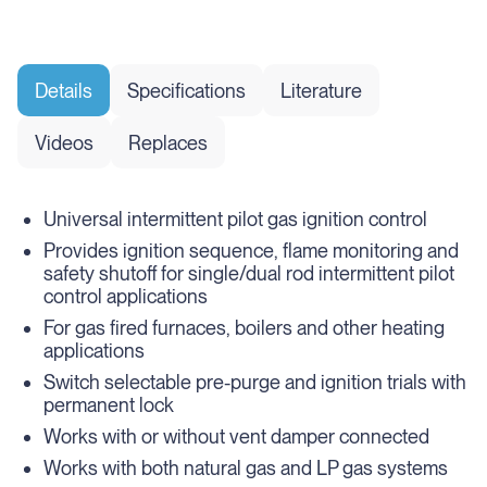
Details
Specifications
Literature
Videos
Replaces
Universal intermittent pilot gas ignition control
Provides ignition sequence, flame monitoring and
safety shutoff for single/dual rod intermittent pilot
control applications
For gas fired furnaces, boilers and other heating
applications
Switch selectable pre-purge and ignition trials with
permanent lock
Works with or without vent damper connected
Works with both natural gas and LP gas systems