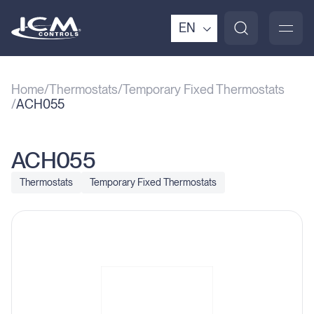
EN
Home
Thermostats
Temporary Fixed Thermostats
ACH055
ACH055
Thermostats
Temporary Fixed Thermostats