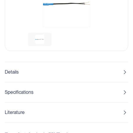
Details
Specifications
Literature