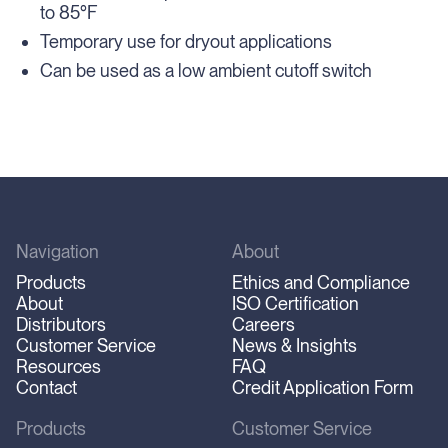
to 85°F
Temporary use for dryout applications
Can be used as a low ambient cutoff switch
Navigation
About
Products
Ethics and Compliance
About
ISO Certification
Distributors
Careers
Customer Service
News & Insights
Resources
FAQ
Contact
Credit Application Form
Products
Customer Service