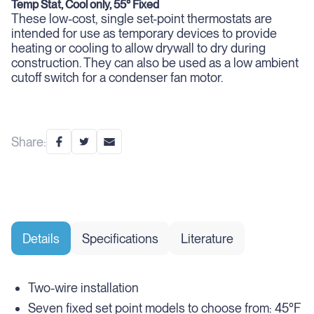
Temp Stat, Cool only, 55° Fixed
These low-cost, single set-point thermostats are
intended for use as temporary devices to provide
heating or cooling to allow drywall to dry during
construction. They can also be used as a low ambient
cutoff switch for a condenser fan motor.
Share:
Details
Specifications
Literature
Two-wire installation
Seven fixed set point models to choose from: 45°F