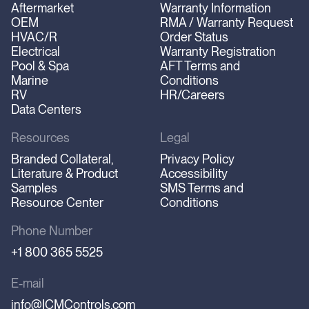
Aftermarket
Warranty Information
OEM
RMA / Warranty Request
HVAC/R
Order Status
Electrical
Warranty Registration
Pool & Spa
AFT Terms and
Marine
Conditions
RV
HR/Careers
Data Centers
Resources
Legal
Branded Collateral,
Privacy Policy
Literature & Product
Accessibility
Samples
SMS Terms and
Resource Center
Conditions
Phone Number
+1 800 365 5525
E-mail
info@ICMControls.com