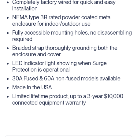
Completely factory wired for quick and easy
installation
NEMA type 3R rated powder coated metal
enclosure for indoor/outdoor use
Fully accessible mounting holes, no disassembling
required
Braided strap thoroughly grounding both the
enclosure and cover
LED indicator light showing when Surge
Protection is operational
30A Fused & 60A non-fused models available
Made in the USA
Limited lifetime product, up to a 3-year $10,000
connected equipment warranty