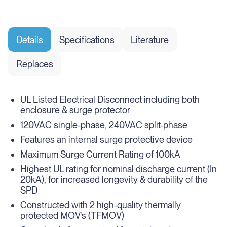
Details
Specifications
Literature
Replaces
UL Listed Electrical Disconnect including both
enclosure & surge protector
120VAC single-phase, 240VAC split-phase
Features an internal surge protective device
Maximum Surge Current Rating of 100kA
Highest UL rating for nominal discharge current (In
20kA), for increased longevity & durability of the
SPD
Constructed with 2 high-quality thermally
protected MOV’s (TFMOV)