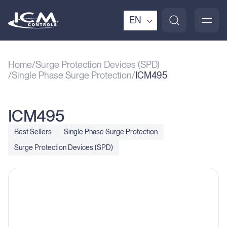
EN
Home
Surge Protection Devices (SPD)
Single Phase Surge Protection
ICM495
ICM495
Best Sellers
Single Phase Surge Protection
Surge Protection Devices (SPD)