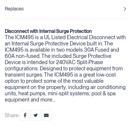
Replaces
Disconnect with Internal Surge Protection
The ICM495 is a UL Listed Electrical Disconnect with
an Internal Surge Protective Device built in. The
ICM495 is available in two models 30A Fused and
60A non-fused. The included Surge Protective
Device is intended for 240VAC Split-Phase
configurations. Designed to protect equipment from
transient surges. The ICM495 is a great low-cost
option to protect some of the most valuable
equipment on the property, including air conditioning
units, heat pumps, mini-split systems, pool & spa
equipment and more…
Share: