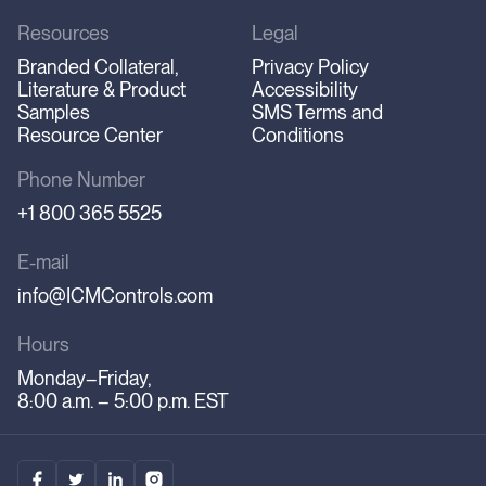
Resources
Legal
Branded Collateral,
Privacy Policy
Literature & Product
Accessibility
Samples
SMS Terms and
Resource Center
Conditions
Phone Number
+1 800 365 5525
E-mail
info@ICMControls.com
Hours
Monday–Friday,
8:00 a.m. – 5:00 p.m. EST