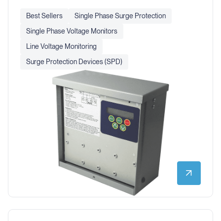
Best Sellers
Single Phase Surge Protection
Single Phase Voltage Monitors
Line Voltage Monitoring
Surge Protection Devices (SPD)