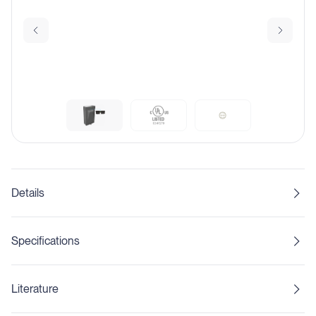
Details
Specifications
Literature