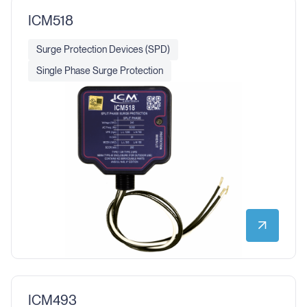
ICM518
Surge Protection Devices (SPD)
Single Phase Surge Protection
ICM493