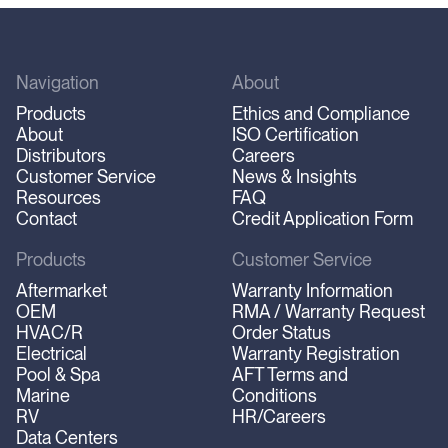
Navigation
About
Products
Ethics and Compliance
About
ISO Certification
Distributors
Careers
Customer Service
News & Insights
Resources
FAQ
Contact
Credit Application Form
Products
Customer Service
Aftermarket
Warranty Information
OEM
RMA / Warranty Request
HVAC/R
Order Status
Electrical
Warranty Registration
Pool & Spa
AFT Terms and
Marine
Conditions
RV
HR/Careers
Data Centers