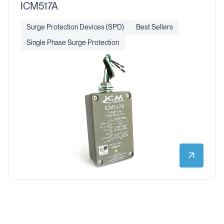
ICM517A
Surge Protection Devices (SPD)
Best Sellers
Single Phase Surge Protection