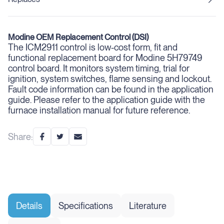
Modine OEM Replacement Control (DSI)
The ICM2911 control is low-cost form, fit and
functional replacement board for Modine 5H79749
control board. It monitors system timing, trial for
ignition, system switches, flame sensing and lockout.
Fault code information can be found in the application
guide. Please refer to the application guide with the
furnace installation manual for future reference.
Share:
Details
Specifications
Literature