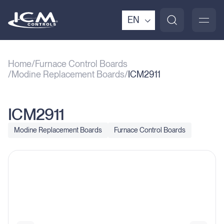
EN
Home
Furnace Control Boards
Modine Replacement Boards
ICM2911
ICM2911
Modine Replacement Boards
Furnace Control Boards