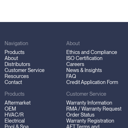
Navigation
About
Products
Ethics and Compliance
About
ISO Certification
Distributors
Careers
Customer Service
News & Insights
Resources
FAQ
Contact
Credit Application Form
Products
Customer Service
Aftermarket
Warranty Information
OEM
RMA / Warranty Request
HVAC/R
Order Status
Electrical
Warranty Registration
Pool & Spa
AFT Terms and