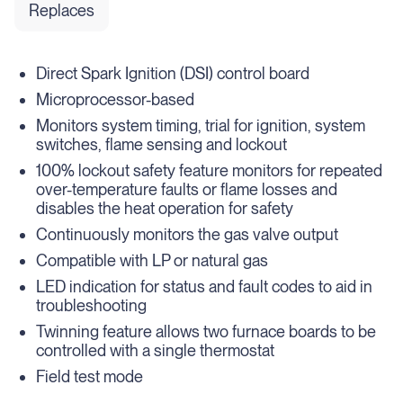
Replaces
Direct Spark Ignition (DSI) control board
Microprocessor-based
Monitors system timing, trial for ignition, system
switches, flame sensing and lockout
100% lockout safety feature monitors for repeated
over-temperature faults or flame losses and
disables the heat operation for safety
Continuously monitors the gas valve output
Compatible with LP or natural gas
LED indication for status and fault codes to aid in
troubleshooting
Twinning feature allows two furnace boards to be
controlled with a single thermostat
Field test mode