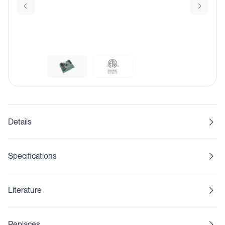
Details
Specifications
Literature
Replaces