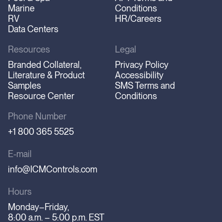
Marine
Conditions
RV
HR/Careers
Data Centers
Resources
Legal
Branded Collateral,
Privacy Policy
Literature & Product
Accessibility
Samples
SMS Terms and
Resource Center
Conditions
Phone Number
+1 800 365 5525
E-mail
info@ICMControls.com
Hours
Monday–Friday,
8:00 a.m. – 5:00 p.m. EST