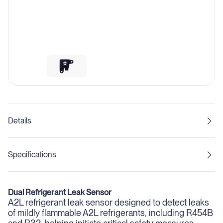
Details
Specifications
Dual Refrigerant Leak Sensor
A2L refrigerant leak sensor designed to detect leaks
of mildly flammable A2L refrigerants, including R454B