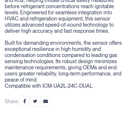
and R32, helping initiate critical safety measures
before refrigerant concentrations reach ignitable
levels. Engineered for seamless integration into
HVAC and refrigeration equipment, this sensor
utilizes advanced speed-of-sound technology to
deliver high accuracy and fast response times.
Built for demanding environments, the sensor offers
exceptional resilience in high humidity and
condensation conditions compared to leading gas
sensing technologies. Its robust design minimizes
maintenance requirements, giving OEMs and end
users greater reliability, long-term performance, and
peace of mind.
Compatible with ICM-UA2L-24C-DUAL
Share: