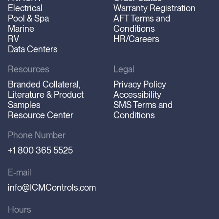
Electrical
Warranty Registration
Pool & Spa
AFT Terms and
Marine
Conditions
RV
HR/Careers
Data Centers
Resources
Legal
Branded Collateral,
Privacy Policy
Literature & Product
Accessibility
Samples
SMS Terms and
Resource Center
Conditions
Phone Number
+1 800 365 5525
E-mail
info@ICMControls.com
Hours