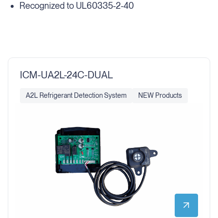
Recognized to UL60335-2-40
ICM-UA2L-24C-DUAL
A2L Refrigerant Detection System
NEW Products