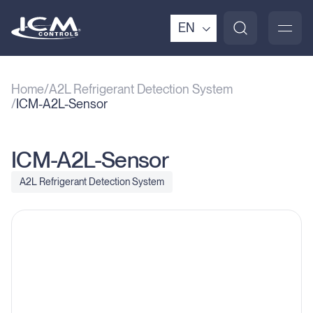
EN
Home
A2L Refrigerant Detection System
ICM-A2L-Sensor
ICM-A2L-Sensor
A2L Refrigerant Detection System