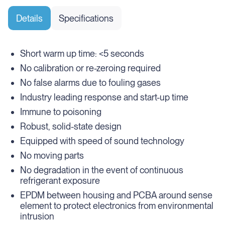
Details
Specifications
Short warm up time: <5 seconds
No calibration or re-zeroing required
No false alarms due to fouling gases
Industry leading response and start-up time
Immune to poisoning
Robust, solid-state design
Equipped with speed of sound technology
No moving parts
No degradation in the event of continuous
refrigerant exposure
EPDM between housing and PCBA around sense
element to protect electronics from environmental
intrusion