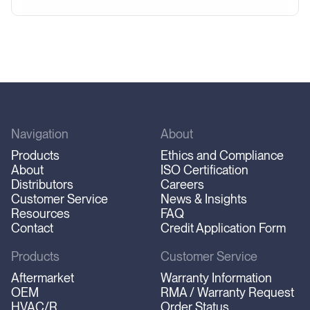
Navigation
About
Products
Ethics and Compliance
About
ISO Certification
Distributors
Careers
Customer Service
News & Insights
Resources
FAQ
Contact
Credit Application Form
Products
Customer Service
Aftermarket
Warranty Information
OEM
RMA / Warranty Request
HVAC/R
Order Status