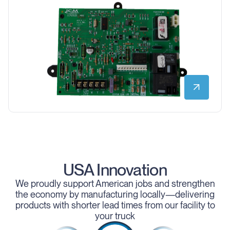
USA Innovation
We proudly support American jobs and strengthen
the economy by manufacturing locally—delivering
products with shorter lead times from our facility to
your truck