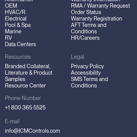
OEM
RMA / Warranty Request
HVAC/R
Order Status
Electrical
Warranty Registration
Pool & Spa
AFT Terms and
Marine
Conditions
RV
HR/Careers
Data Centers
Resources
Legal
Branded Collateral,
Privacy Policy
Literature & Product
Accessibility
Samples
SMS Terms and
Resource Center
Conditions
Phone Number
+1 800 365 5525
E-mail
info@ICMControls.com