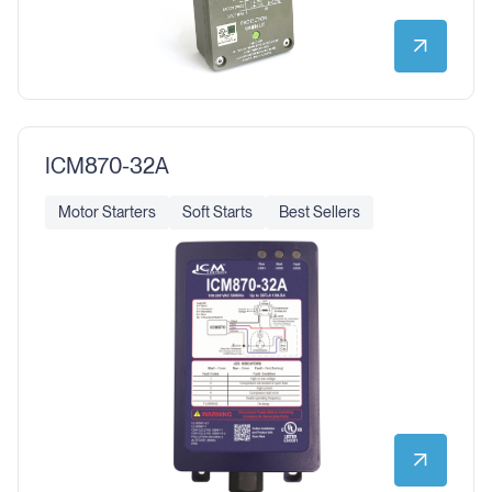
ICM870-32A
Motor Starters
Soft Starts
Best Sellers