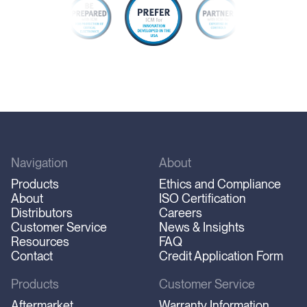
Navigation
About
Products
Ethics and Compliance
About
ISO Certification
Distributors
Careers
Customer Service
News & Insights
Resources
FAQ
Contact
Credit Application Form
Products
Customer Service
Aftermarket
Warranty Information