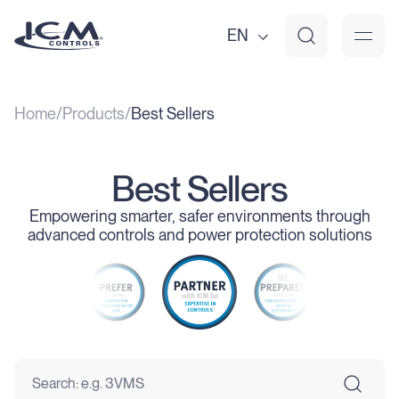
EN
Home
Products
Best Sellers
Best Sellers
Empowering smarter, safer environments through
advanced controls and power protection solutions