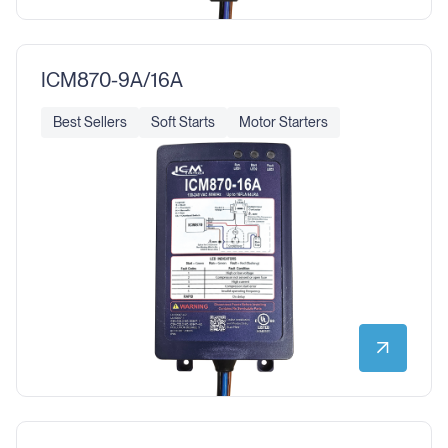
ICM870-9A/16A
Best Sellers
Soft Starts
Motor Starters