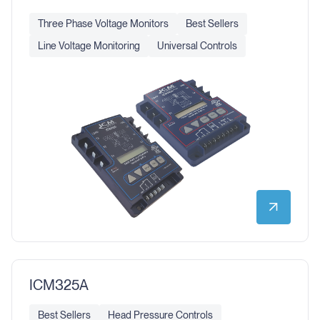
Three Phase Voltage Monitors
Best Sellers
Line Voltage Monitoring
Universal Controls
ICM325A
Best Sellers
Head Pressure Controls