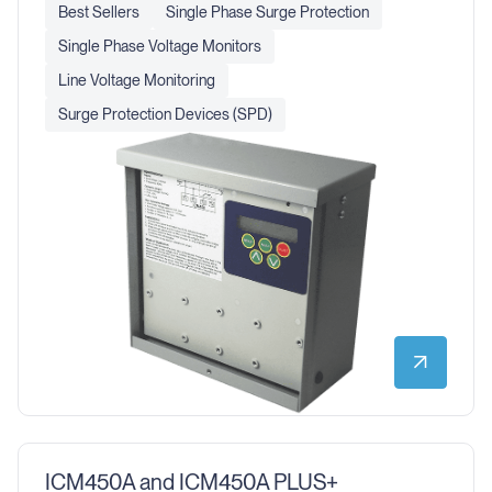
Best Sellers
Single Phase Surge Protection
Single Phase Voltage Monitors
Line Voltage Monitoring
Surge Protection Devices (SPD)
ICM450A and ICM450A PLUS+