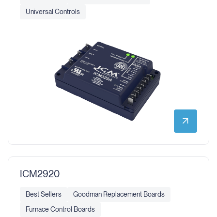
Universal Controls
ICM2920
Best Sellers
Goodman Replacement Boards
Furnace Control Boards