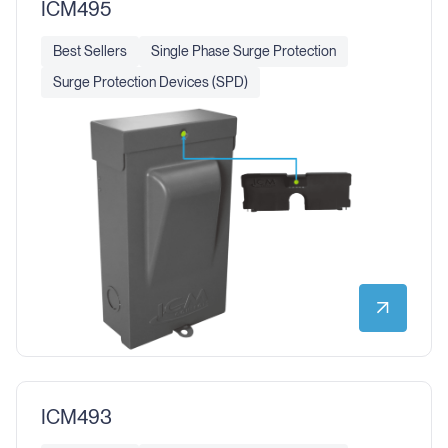
ICM495
Best Sellers
Single Phase Surge Protection
Surge Protection Devices (SPD)
ICM493