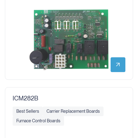
ICM282B
Best Sellers
Carrier Replacement Boards
Furnace Control Boards