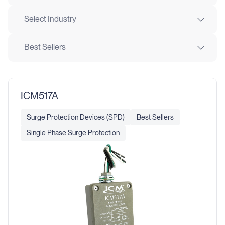
Select Industry
Best Sellers
ICM517A
Surge Protection Devices (SPD)
Best Sellers
Single Phase Surge Protection