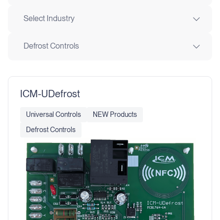
Select Industry
Defrost Controls
ICM-UDefrost
Universal Controls
NEW Products
Defrost Controls