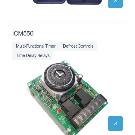
ICM550
Multi-Functional Timer
Defrost Controls
Time Delay Relays