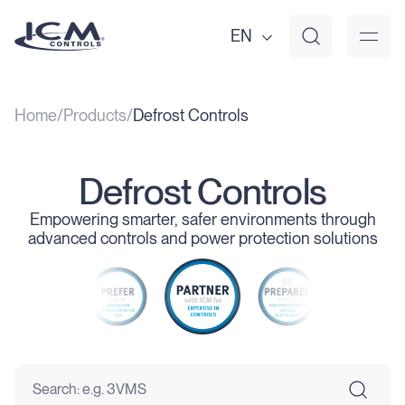
EN
Home
Products
Defrost Controls
Defrost Controls
Empowering smarter, safer environments through
advanced controls and power protection solutions