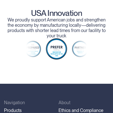
USA Innovation
We proudly support American jobs and strengthen
the economy by manufacturing locally—delivering
products with shorter lead times from our facility to
your truck
Navigation
About
Products
Ethics and Compliance