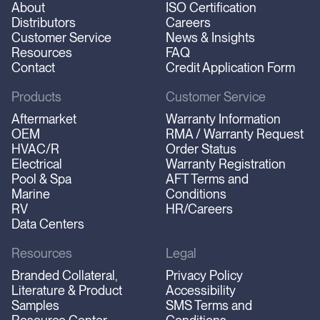
About
ISO Certification
Distributors
Careers
Customer Service
News & Insights
Resources
FAQ
Contact
Credit Application Form
Products
Customer Service
Aftermarket
Warranty Information
OEM
RMA / Warranty Request
HVAC/R
Order Status
Electrical
Warranty Registration
Pool & Spa
AFT Terms and
Marine
Conditions
RV
HR/Careers
Data Centers
Resources
Legal
Branded Collateral,
Privacy Policy
Literature & Product
Accessibility
Samples
SMS Terms and