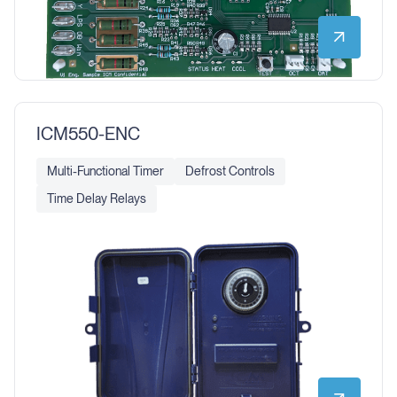
ICM550-ENC
Multi-Functional Timer
Defrost Controls
Time Delay Relays