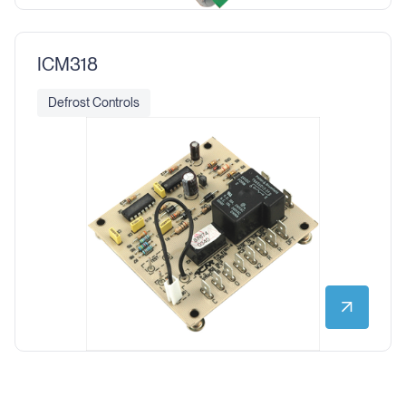
ICM318
Defrost Controls