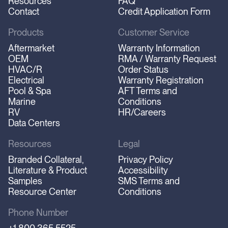
Resources
FAQ
Contact
Credit Application Form
Products
Customer Service
Aftermarket
Warranty Information
OEM
RMA / Warranty Request
HVAC/R
Order Status
Electrical
Warranty Registration
Pool & Spa
AFT Terms and
Marine
Conditions
RV
HR/Careers
Data Centers
Resources
Legal
Branded Collateral,
Privacy Policy
Literature & Product
Accessibility
Samples
SMS Terms and
Resource Center
Conditions
Phone Number