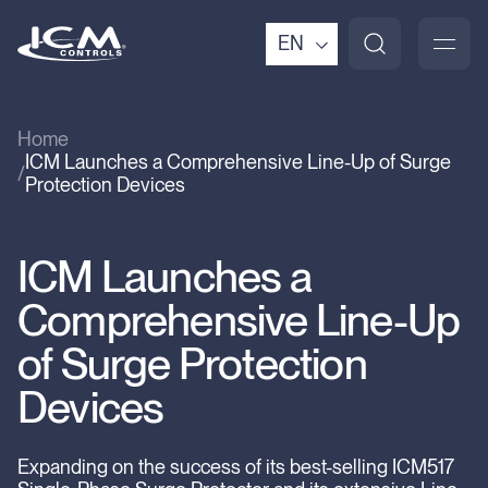
EN
Home
ICM Launches a Comprehensive Line-Up of Surge
Protection Devices
ICM Launches a
Comprehensive Line-Up
of Surge Protection
Devices
Expanding on the success of its best-selling ICM517