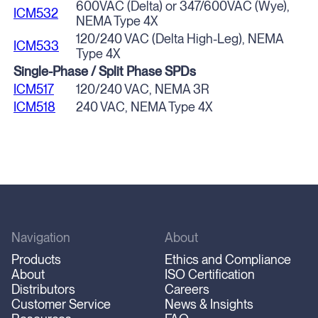
600VAC (Delta) or 347/600VAC (Wye),
ICM532
NEMA Type 4X
120/240 VAC (Delta High-Leg), NEMA
ICM533
Type 4X
Single-Phase / Split Phase SPDs
ICM517
120/240 VAC, NEMA 3R
ICM518
240 VAC, NEMA Type 4X
Navigation
About
Products
Ethics and Compliance
About
ISO Certification
Distributors
Careers
Customer Service
News & Insights