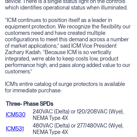
device. There is a single status light on the controls
which identifies operational status when illuminated.
“ICM continues to position itself as a leader in
equipment protection. We recognize the flexibility our
customers need and have created multiple
configurations to meet this demand across a number
of market applications,” said ICM Vice President
Zachary Kadah. “Because ICM is so vertically
integrated, we’re able to keep costs low, product
performance high, and pass along added value to our
customers.”
ICM’s entire catalog of surge protectors is available
for immediate purchase:
Three- Phase SPDs
240VAC (Delta) or 120/208VAC (Wye),
ICM530
NEMA Type 4X
480VAC (Delta) or 277/480VAC (Wye),
ICM531
NEMA Type 4X