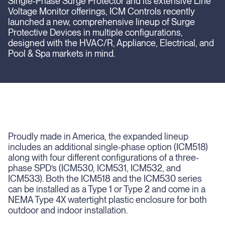
Single-Phase Surge Protector and its extensive Line
Voltage Monitor offerings, ICM Controls recently
launched a new, comprehensive lineup of Surge
Protective Devices in multiple configurations,
designed with the HVAC/R, Appliance, Electrical, and
Pool & Spa markets in mind.
Proudly made in America, the expanded lineup
includes an additional single-phase option (ICM518)
along with four different configurations of a three-
phase SPD’s (ICM530, ICM531, ICM532, and
ICM533). Both the ICM518 and the ICM530 series
can be installed as a Type 1 or Type 2 and come in a
NEMA Type 4X watertight plastic enclosure for both
outdoor and indoor installation.