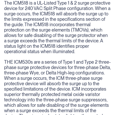
The ICM518 is a UL-Listed Type 1 & 2 surge protective
device for 240 VAC Split Phase configuration. When a
surge occurs, the ICM518 will absorb the surge up to
the limits expressed in the specifications section of
the guide. The ICM518 incorporates thermal
protection on the surge elements (TMOVs), which
allows for safe disabling of the surge protector when
a surge exceeds the thermal limits of the device. A
status light on the ICM518 identifies proper
operational status when illuminated.
THE ICM530s are a series of Type 1 and Type 2 three-
phase surge protective devices for three-phase Delta,
three-phase Wye, or Delta High-leg configurations.
When a surge occurs, the ICM three-phase surge
protective device will absorb the surge up to the
specified limitations of the device. ICM incorporates
superior thermally protected metal oxide varistor
technology into the three-phase surge suppressors,
which allows for safe disabling of the surge elements
when a surge exceeds the thermal limits of the