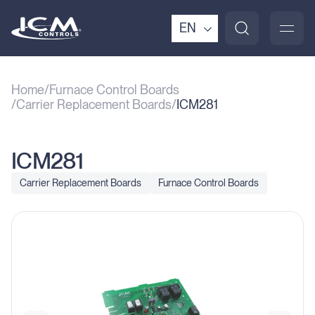
EN
Home
Furnace Control Boards
Carrier Replacement Boards
ICM281
ICM281
Carrier Replacement Boards
Furnace Control Boards