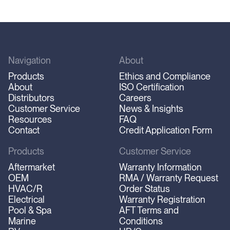
Navigation
About
Products
Ethics and Compliance
About
ISO Certification
Distributors
Careers
Customer Service
News & Insights
Resources
FAQ
Contact
Credit Application Form
Products
Customer Service
Aftermarket
Warranty Information
OEM
RMA / Warranty Request
HVAC/R
Order Status
Electrical
Warranty Registration
Pool & Spa
AFT Terms and
Marine
Conditions