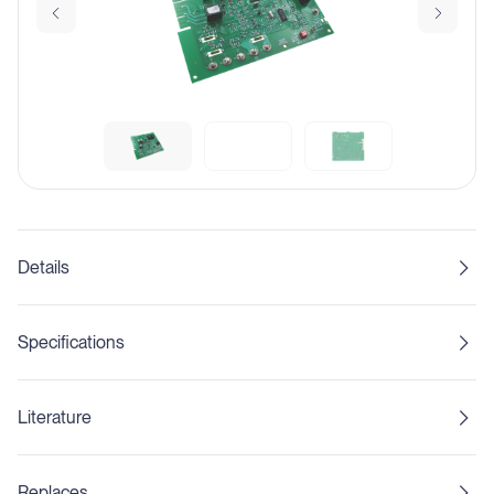
Details
Specifications
Literature
Replaces