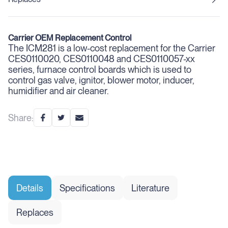
Carrier OEM Replacement Control
The ICM281 is a low-cost replacement for the Carrier
CES0110020, CES0110048 and CES0110057-xx
series, furnace control boards which is used to
control gas valve, ignitor, blower motor, inducer,
humidifier and air cleaner.
Share:
Details
Specifications
Literature
Replaces