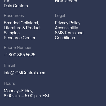
RV
HR/Careers
Data Centers
Resources
Legal
Branded Collateral,
Privacy Policy
Literature & Product
Accessibility
Samples
SMS Terms and
Resource Center
Conditions
Phone Number
+1 800 365 5525
E-mail
info@ICMControls.com
Hours
Monday–Friday,
8:00 a.m. – 5:00 p.m. EST