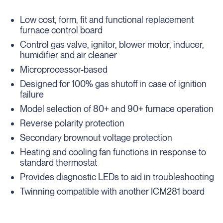
Low cost, form, fit and functional replacement
furnace control board
Control gas valve, ignitor, blower motor, inducer,
humidifier and air cleaner
Microprocessor-based
Designed for 100% gas shutoff in case of ignition
failure
Model selection of 80+ and 90+ furnace operation
Reverse polarity protection
Secondary brownout voltage protection
Heating and cooling fan functions in response to
standard thermostat
Provides diagnostic LEDs to aid in troubleshooting
Twinning compatible with another ICM281 board