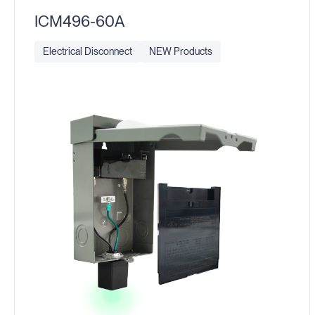
ICM496-60A
Electrical Disconnect
NEW Products