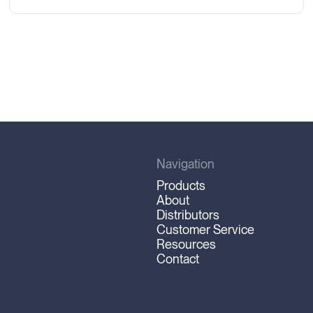
Navigation
Products
About
Distributors
Customer Service
Resources
Contact