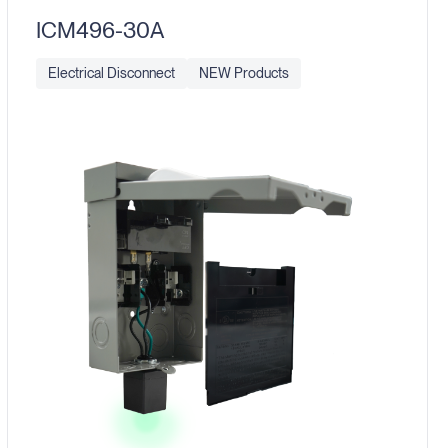
ICM496-30A
Electrical Disconnect
NEW Products