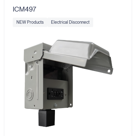
ICM497
NEW Products
Electrical Disconnect