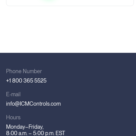
Phone Number
+1 800 365 5525
E-mail
info@ICMControls.com
Hours
Monday–Friday,
8:00 a.m. – 5:00 p.m. EST