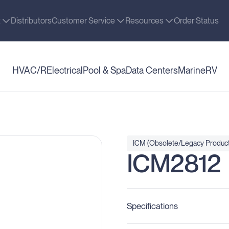
t
Distributors
Customer Service
Resources
Order Status
HVAC/R
Electrical
Pool & Spa
Data Centers
Marine
RV
ICM (Obsolete/Legacy Product
ICM2812
Specifications