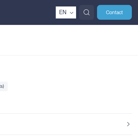
EN
Contact
s)