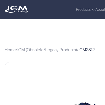
Products
Abou
Home
ICM (Obsolete/Legacy Products)
ICM2812