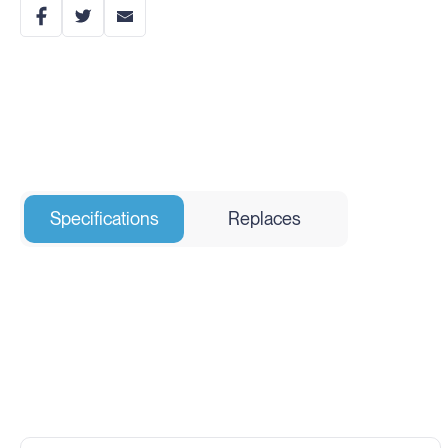
Specifications
Replaces