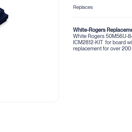
Replaces
White-Rogers Replaceme
White Rogers 50M56U-843
ICM2812-KIT for board wit
replacement for over 200