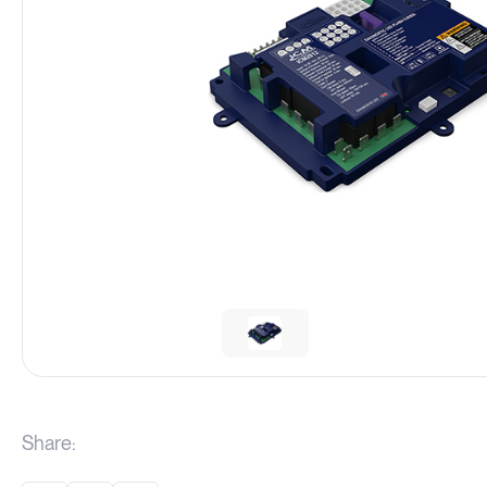
Share: