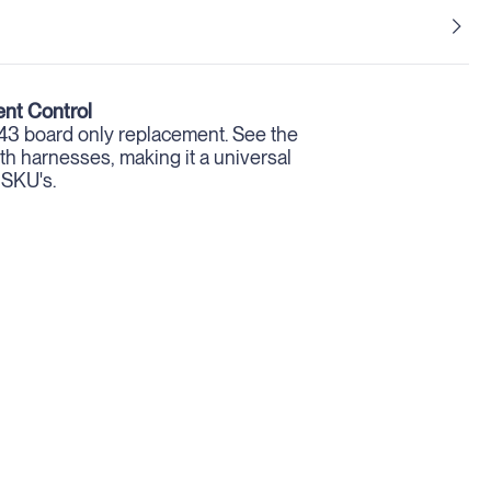
nt Control
 board only replacement. See the
h harnesses, making it a universal
 SKU's.