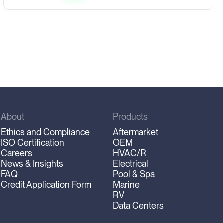
About
Products
Ethics and Compliance
Aftermarket
ISO Certification
OEM
Careers
HVAC/R
News & Insights
Electrical
FAQ
Pool & Spa
Credit Application Form
Marine
RV
Data Centers