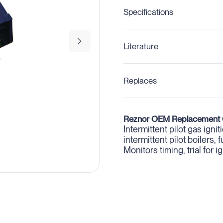
Specifications
Literature
Replaces
Reznor OEM Replacement 
Intermittent pilot gas igni
intermittent pilot boilers
Monitors timing, trial for 