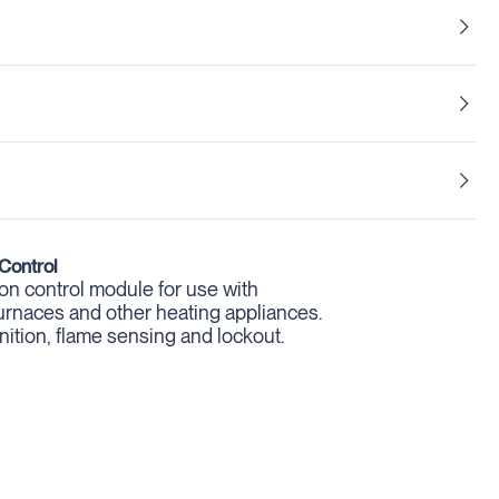
Control
tion control module for use with
, furnaces and other heating appliances.
ignition, flame sensing and lockout.