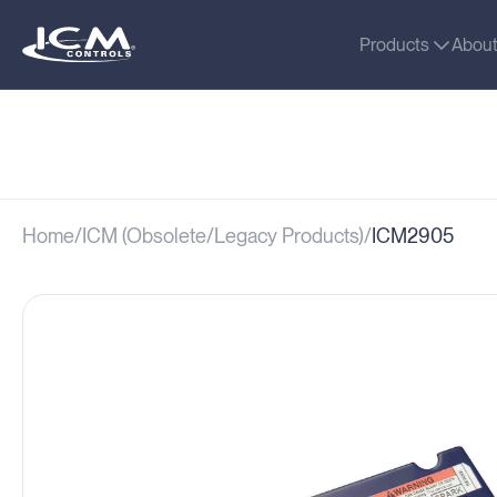
Products
Abou
Home
ICM (Obsolete/Legacy Products)
ICM2905