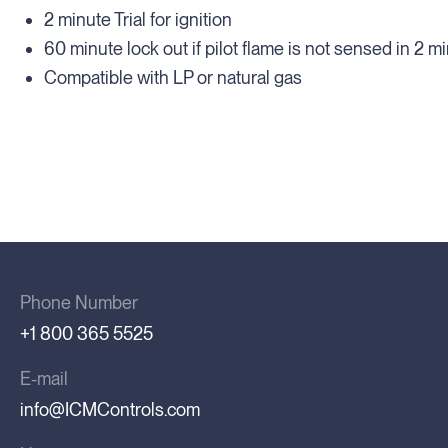
2 minute Trial for ignition
60 minute lock out if pilot flame is not sensed in 2 m
Compatible with LP or natural gas
Phone Number
+1 800 365 5525
E-mail
info@ICMControls.com