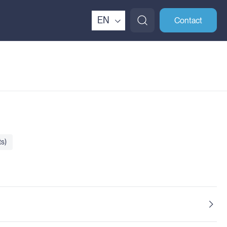
EN
Contact
s)