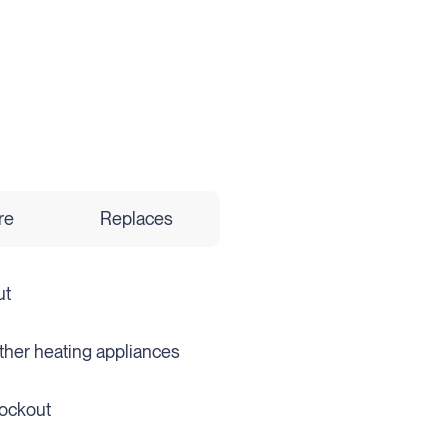
re
Replaces
ut
 other heating appliances
lockout