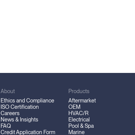
About
Products
Ethics and Compliance
Aftermarket
ISO Certification
OEM
Careers
HVAC/R
News & Insights
Electrical
FAQ
Pool & Spa
Credit Application Form
Marine