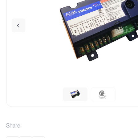
Share: