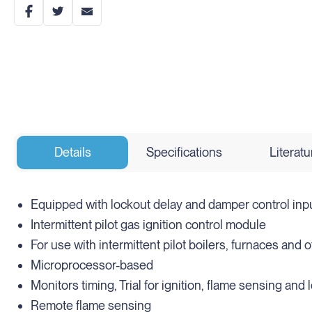
Details
Specifications
Literatu
Equipped with lockout delay and damper control inp
Intermittent pilot gas ignition control module
For use with intermittent pilot boilers, furnaces and
Microprocessor-based
Monitors timing, Trial for ignition, flame sensing and 
Remote flame sensing