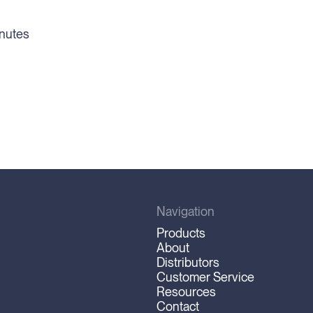
inutes
Navigation
Products
About
Distributors
Customer Service
Resources
Contact