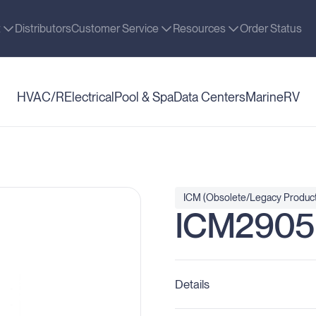
t
Distributors
Customer Service
Resources
Order Status
HVAC/R
Electrical
Pool & Spa
Data Centers
Marine
RV
ICM (Obsolete/Legacy Product
ICM2905
Details