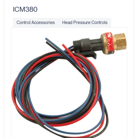
ICM380
Control Accessories
Head Pressure Controls