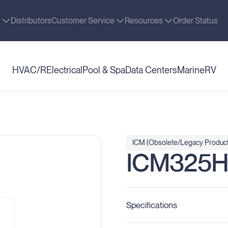
t
Distributors
Customer Service
Resources
Order Status
HVAC/R
Electrical
Pool & Spa
Data Centers
Marine
RV
ICM (Obsolete/Legacy Product
ICM325
Specifications