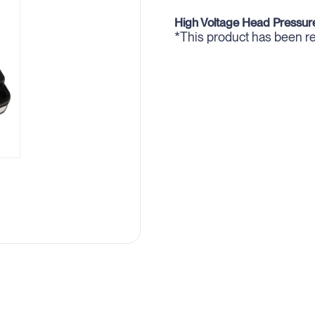
High Voltage Head Pressure
*This product has been 