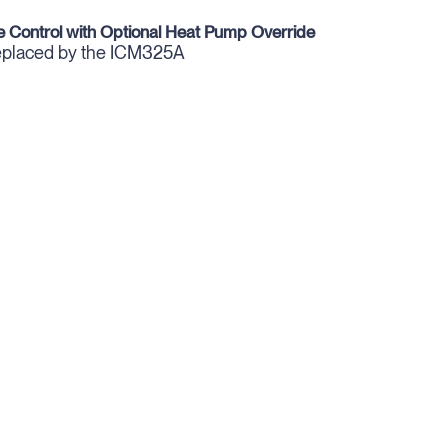
 Control with Optional Heat Pump Override
replaced by the ICM325A