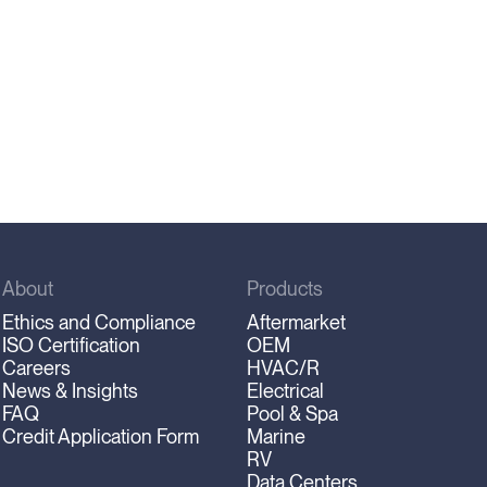
About
Products
Ethics and Compliance
Aftermarket
ISO Certification
OEM
Careers
HVAC/R
News & Insights
Electrical
FAQ
Pool & Spa
Credit Application Form
Marine
RV
Data Centers