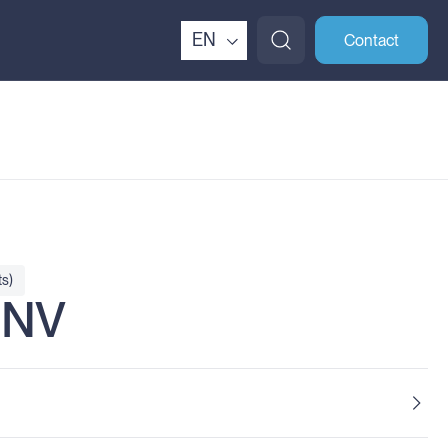
EN
Contact
s)
HNV