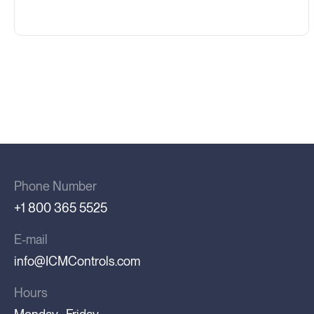
Phone Number
+1 800 365 5525
E-mail
info@ICMControls.com
Hours