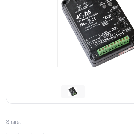
Share: