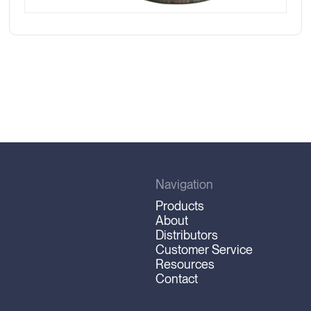
Navigation
Products
About
Distributors
Customer Service
Resources
Contact