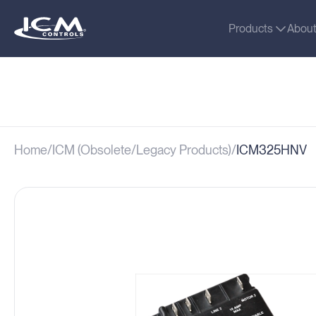
Products
Abou
Home
ICM (Obsolete/Legacy Products)
ICM325HNV