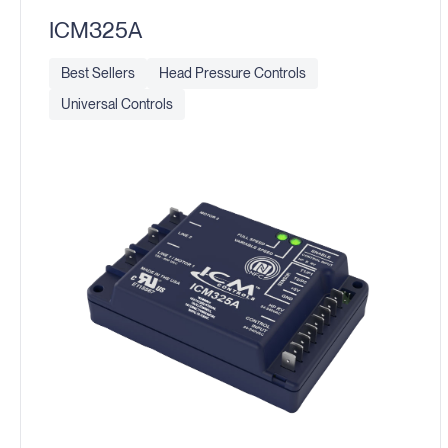
ICM325A
Best Sellers
Head Pressure Controls
Universal Controls