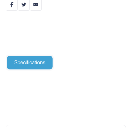
Specifications