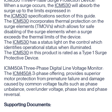
ICM530 Three-Phase Surge Protection Device:
When a surge occurs, the
ICM530
will absorb the
surge up to the limits expressed in
the
ICM530
specifications section of this guide.
The
ICM530
incorporates thermal protection on the
surge elements (TMOV’s) which allows for safe
disabling of the surge elements when a surge
exceeds the thermal limits of the device.
The
ICM530
has a status light on the control which
identifies operational status when illuminated.
The
ICM530
in this product is rated as a Type 1 Surge
Protective Device.
ICM450A Three-Phase Digital Line Voltage Monitor:
The
ICM450A
3-phase offering, provides superior
motor protection from premature failure and damage
caused by common voltage faults such as phase
unbalance, over/under voltage, phase loss and phase
reversal.
Supporting Documents: