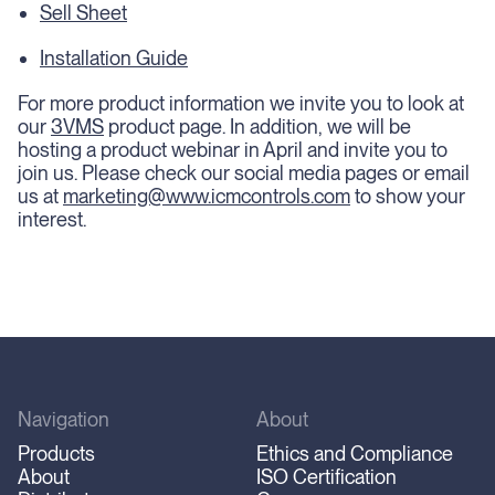
Sell Sheet
Installation Guide
For more product information we invite you to look at
our
3VMS
product page. In addition, we will be
hosting a product webinar in April and invite you to
join us. Please check our social media pages or email
us at
marketing@www.icmcontrols.com
to show your
interest.
Navigation
About
Products
Ethics and Compliance
About
ISO Certification