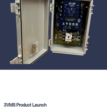
3VMS Product Launch