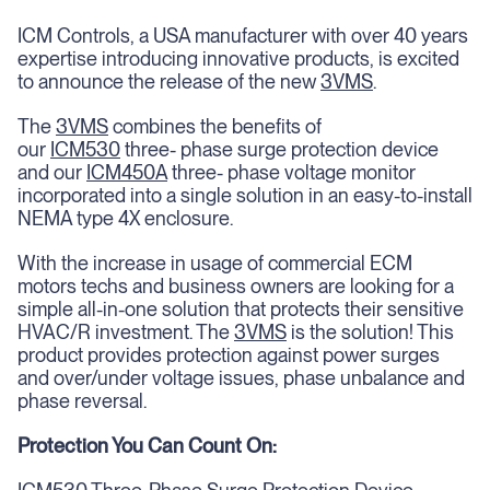
ICM Controls, a USA manufacturer with over 40 years
expertise introducing innovative products, is excited
to announce the release of the new
3VMS
.
The
3VMS
combines the benefits of
our
ICM530
three- phase surge protection device
and our
ICM450A
three- phase voltage monitor
incorporated into a single solution in an easy-to-install
NEMA type 4X enclosure.
With the increase in usage of commercial ECM
motors techs and business owners are looking for a
simple all-in-one solution that protects their sensitive
HVAC/R investment. The
3VMS
is the solution! This
product provides protection against power surges
and over/under voltage issues, phase unbalance and
phase reversal.
Protection You Can Count On: