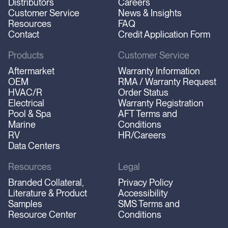
Distributors
Careers
Customer Service
News & Insights
Resources
FAQ
Contact
Credit Application Form
Products
Customer Service
Aftermarket
Warranty Information
OEM
RMA / Warranty Request
HVAC/R
Order Status
Electrical
Warranty Registration
Pool & Spa
AFT Terms and
Marine
Conditions
RV
HR/Careers
Data Centers
Resources
Legal
Branded Collateral,
Privacy Policy
Literature & Product
Accessibility
Samples
SMS Terms and
Resource Center
Conditions