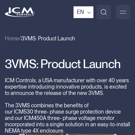
EN
Home
3VMS: Product Launch
3VMS: Product Launch
ICM Controls, a USA manufacturer with over 40 years
expertise introducing innovative products, is excited
to announce the release of the new 3VMS.
The 3VMS combines the benefits of
our ICM530 three- phase surge protection device
and our ICM450A three- phase voltage monitor
incorporated into a single solution in an easy-to-install
NEMA type 4X enclosure.