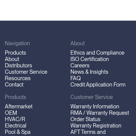
Navigation
About
Products
Ethics and Compliance
About
ISO Certification
Distributors
Careers
Customer Service
News & Insights
Resources
FAQ
Contact
Credit Application Form
Products
Customer Service
Aftermarket
Warranty Information
OEM
RMA / Warranty Request
HVAC/R
Order Status
Electrical
Warranty Registration
Pool & Spa
AFT Terms and