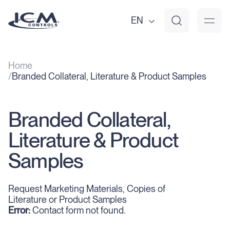
EN
Home
Branded Collateral, Literature & Product Samples
Branded Collateral,
Literature & Product
Samples
Request Marketing Materials, Copies of
Literature or Product Samples
Error:
Contact form not found.