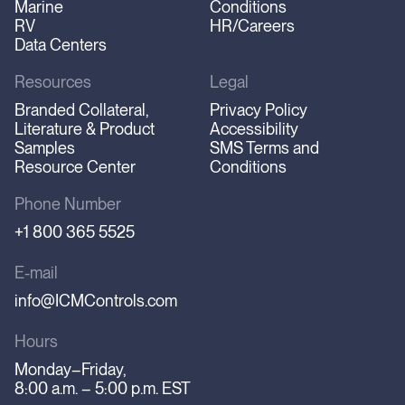
Marine
Conditions
RV
HR/Careers
Data Centers
Resources
Legal
Branded Collateral,
Privacy Policy
Literature & Product
Accessibility
Samples
SMS Terms and
Resource Center
Conditions
Phone Number
+1 800 365 5525
E-mail
info@ICMControls.com
Hours
Monday–Friday,
8:00 a.m. – 5:00 p.m. EST