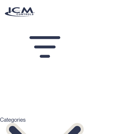
Altia Resources
Filters
Categories