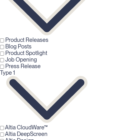
Product Releases
Blog Posts
Product Spotlight
Job Opening
Press Release
Type 1
Altia CloudWare™
Altia DeepScreen