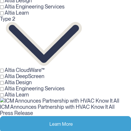
Altia Design
Altia Engineering Services
Altia Learn
Type 2
Altia CloudWare™
Altia DeepScreen
Altia Design
Altia Engineering Services
Altia Learn
ICM Announces Partnership with HVAC Know It All
Press Release
Learn More