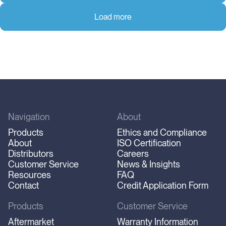
Load more
Navigation
About
Products
Ethics and Compliance
About
ISO Certification
Distributors
Careers
Customer Service
News & Insights
Resources
FAQ
Contact
Credit Application Form
Products
Customer Service
Aftermarket
Warranty Information