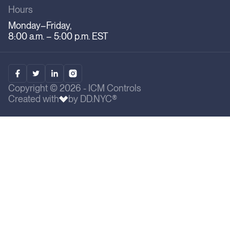
Hours
Monday–Friday,
8:00 a.m. – 5:00 p.m. EST
Copyright © 2026 - ICM Controls
Created with
by DD.NYC®