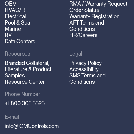
OEM
RMA / Warranty Request
HVAC/R
Order Status
Electrical
Warranty Registration
Pool & Spa
AFT Terms and
Marine
Conditions
RV
HR/Careers
Data Centers
Resources
Legal
Branded Collateral,
Privacy Policy
Literature & Product
Accessibility
Samples
SMS Terms and
Resource Center
Conditions
Phone Number
+1 800 365 5525
E-mail
info@ICMControls.com