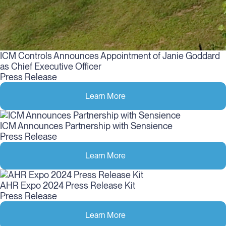
ICM Controls Announces Appointment of Janie Goddard
as Chief Executive Officer
Press Release
Learn More
ICM Announces Partnership with Sensience
Press Release
Learn More
AHR Expo 2024 Press Release Kit
Press Release
Learn More