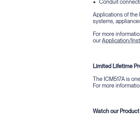
Conduit connecti
Applications of the 
systems, appliances
For more informatio
our
Application/Inst
Limited Lifetime P
The ICM517A is one 
For more informatio
Watch our Product