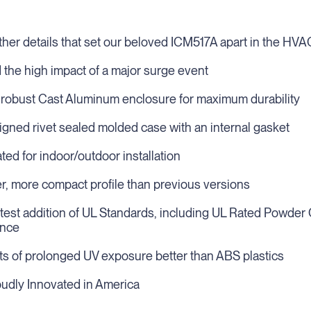
urther details that set our beloved ICM517A apart in the HVA
d the high impact of a major surge event
 robust Cast Aluminum enclosure for maximum durability
igned rivet sealed molded case with an internal gasket
ed for indoor/outdoor installation
er, more compact profile than previous versions
atest addition of UL Standards, including UL Rated Powder 
ance
ts of prolonged UV exposure better than ABS plastics
roudly Innovated in America