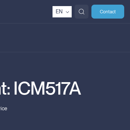
EN
Contact
t: ICM517A
vice