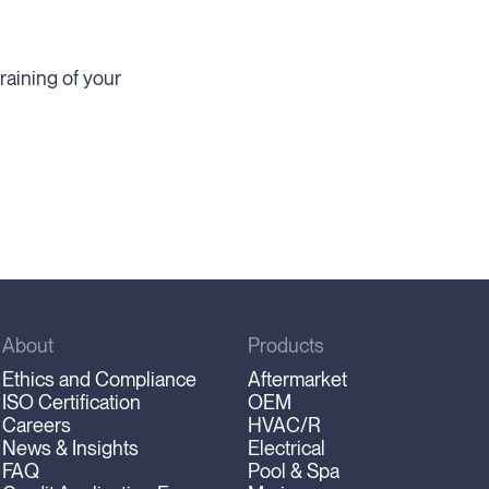
raining of your
About
Products
Ethics and Compliance
Aftermarket
ISO Certification
OEM
Careers
HVAC/R
News & Insights
Electrical
FAQ
Pool & Spa