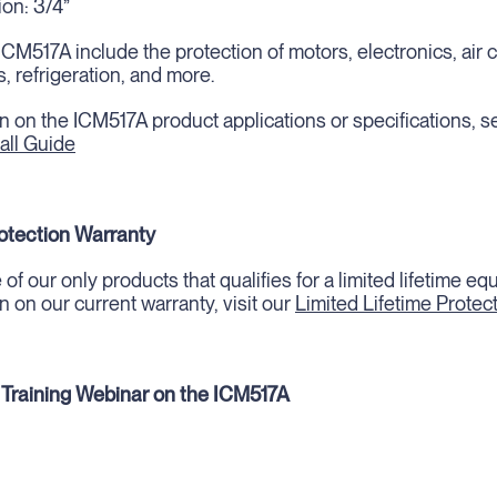
on: 3/4”
ICM517A include the protection of motors, electronics, air 
, refrigeration, and more.
n on the ICM517A product applications or specifications, s
all Guide
rotection Warranty
of our only products that qualifies for a limited lifetime e
n on our current warranty, visit our
Limited Lifetime Protec
 Training Webinar on the ICM517A