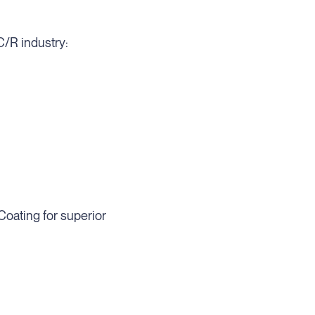
C/R industry:
Coating for superior