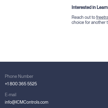
Interested in Lear
Reach out to
freet
choice for another t
Phone Number
+1 800 365 5525
E-mail
info@ICMControls.com