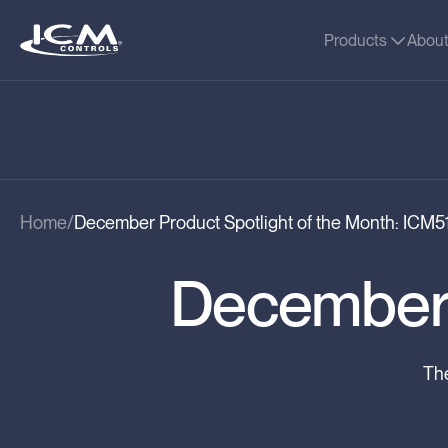
Products
Abou
Home
December Product Spotlight of the Month: ICM5
December 
The