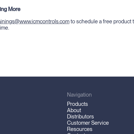
ning More
rainings@www.icmcontrols.com
to schedule a free product t
ime.
Navigation
Products
About
Distributors
Customer Service
Resources