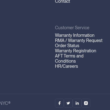
Contact
Customer Service
Warranty Information
RMA / Warranty Request
Order Status
Warranty Registration
AFT Terms and
Conditions
HR/Careers
.NYC®