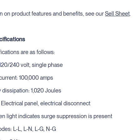
n on product features and benefits, see our
Sell Sheet
.
cifications
cations are as follows:
 120/240 volt, single phase
urrent: 100,000 amps
issipation: 1,020 Joules
: Electrical panel, electrical disconnect
en light indicates surge suppression is present
des: L-L, L-N, L-G, N-G