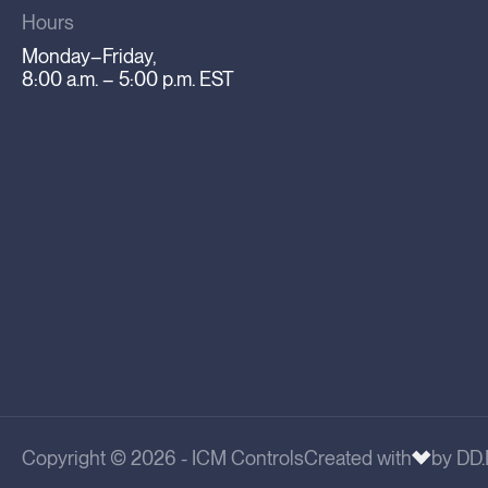
Hours
Monday–Friday,
8:00 a.m. – 5:00 p.m. EST
Copyright © 2026 - ICM Controls
Created with
by DD