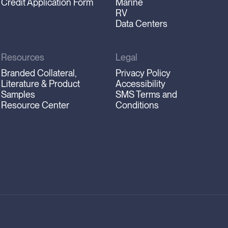
Credit Application Form
Marine
RV
Data Centers
Resources
Legal
Branded Collateral,
Privacy Policy
Literature & Product
Accessibility
Samples
SMS Terms and
Resource Center
Conditions