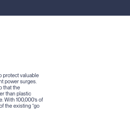
o protect valuable
nt power surges.
 that the
r than plastic
e. With 100,000’s of
of the existing “go