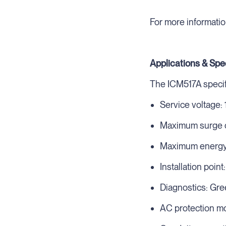
For more informatio
Applications & Spe
The ICM517A specifi
Service voltage:
Maximum surge c
Maximum energy d
Installation point
Diagnostics: Gre
AC protection mo