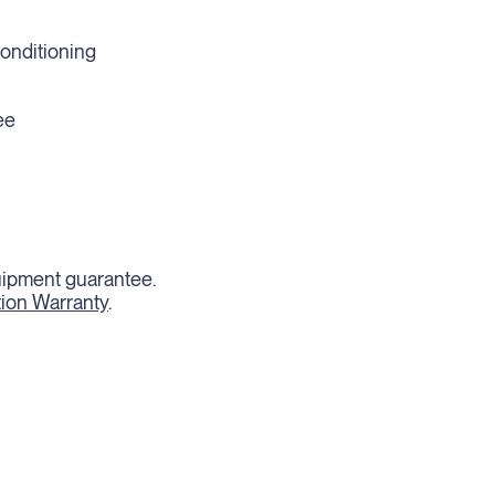
conditioning
ee
quipment guarantee.
tion Warranty
.