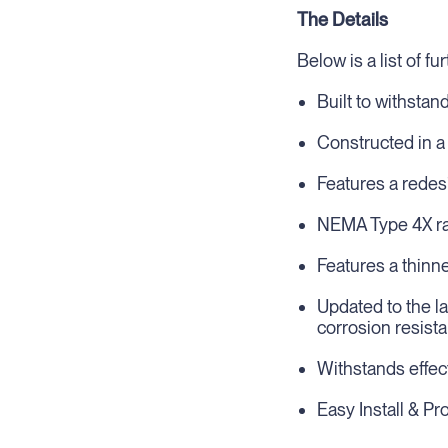
The Details
Below is a list of f
Built to withstan
Constructed in a
Features a redes
NEMA Type 4X rat
Features a thinn
Updated to the l
corrosion resist
Withstands effec
Easy Install & P