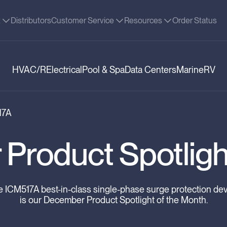
t
Distributors
Customer Service
Resources
Order Status
HVAC/R
Electrical
Pool & Spa
Data Centers
Marine
RV
17A
Product Spotligh
 ICM517A best-in-class single-phase surge protection de
is our December Product Spotlight of the Month.