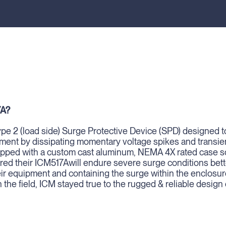
7A?
pe 2 (load side) Surge Protective Device (SPD) designed t
ment by dissipating momentary voltage spikes and transie
uipped with a custom cast aluminum, NEMA 4X rated case so
d their ICM517Awill endure severe surge conditions bette
eir equipment and containing the surge within the enclosur
n the field, ICM stayed true to the rugged & reliable design 