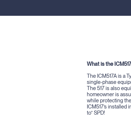
What is the ICM51
The ICM517A is a Ty
single-phase equip
The 517 is also eq
homeowner is assure
while protecting th
ICM517’s installed i
to” SPD!