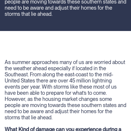
people are moving towards these southern states and
need to be aware and adjust their homes for the
storms that lie ahead.
As summer approaches many of us are worried about
the weather ahead especially if located in the
Southeast. From along the east-coast to the mid-
United States there are over 45 million lightning
events per year. With storms like these most of us
have been able to prepare for what’s to come.
However, as the housing market changes some
people are moving towards these southern states and
need to be aware and adjust their homes for the
storms that lie ahead.
What Kind of damage can you experience during a