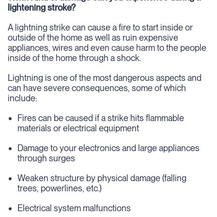
lightening stroke?
A lightning strike can cause a fire to start inside or
outside of the home as well as ruin expensive
appliances, wires and even cause harm to the people
inside of the home through a shock.
Lightning is one of the most dangerous aspects and
can have severe consequences, some of which
include:
Fires can be caused if a strike hits flammable
materials or electrical equipment
Damage to your electronics and large appliances
through surges
Weaken structure by physical damage (falling
trees, powerlines, etc.)
Electrical system malfunctions