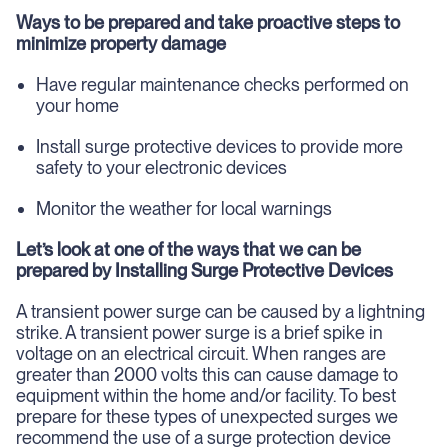
Ways to be prepared and take proactive steps to
minimize property damage
Have regular maintenance checks performed on
your home
Install surge protective devices to provide more
safety to your electronic devices
Monitor the weather for local warnings
Let’s look at one of the ways that we can be
prepared by Installing Surge Protective Devices
A transient power surge can be caused by a lightning
strike. A transient power surge is a brief spike in
voltage on an electrical circuit. When ranges are
greater than 2000 volts this can cause damage to
equipment within the home and/or facility. To best
prepare for these types of unexpected surges we
recommend the use of a surge protection device