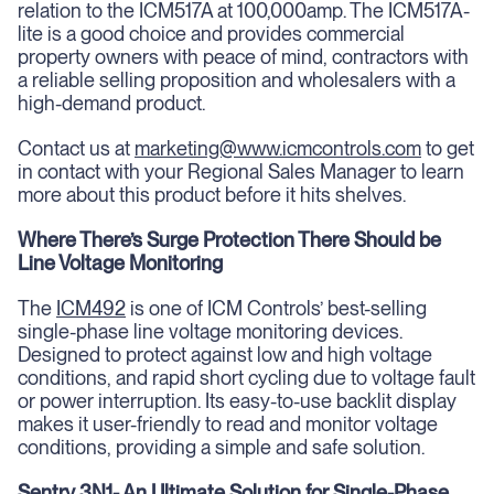
relation to the ICM517A at 100,000amp. The ICM517A-
lite is a good choice and provides commercial
property owners with peace of mind, contractors with
a reliable selling proposition and wholesalers with a
high-demand product.
Contact us at
marketing@www.icmcontrols.com
to get
in contact with your Regional Sales Manager to learn
more about this product before it hits shelves.
Where There’s Surge Protection There Should be
Line Voltage Monitoring
The
ICM492
is one of ICM Controls’ best-selling
single-phase line voltage monitoring devices.
Designed to protect against low and high voltage
conditions, and rapid short cycling due to voltage fault
or power interruption. Its easy-to-use backlit display
makes it user-friendly to read and monitor voltage
conditions, providing a simple and safe solution.
Sentry 3N1- An Ultimate Solution for Single-Phase