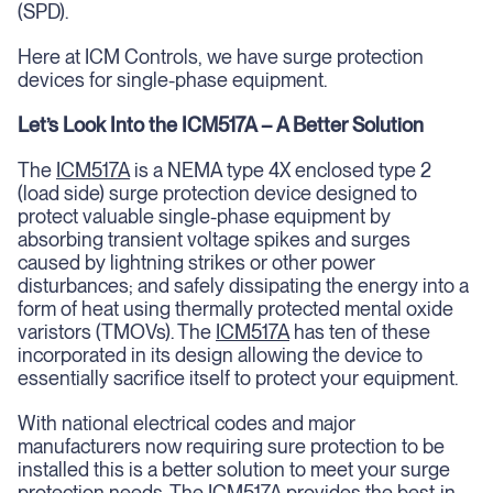
(SPD).
Here at ICM Controls, we have surge protection
devices for single-phase equipment.
Let’s Look Into the ICM517A – A Better Solution
The
ICM517A
is a NEMA type 4X enclosed type 2
(load side) surge protection device designed to
protect valuable single-phase equipment by
absorbing transient voltage spikes and surges
caused by lightning strikes or other power
disturbances; and safely dissipating the energy into a
form of heat using thermally protected mental oxide
varistors (TMOVs). The
ICM517A
has ten of these
incorporated in its design allowing the device to
essentially sacrifice itself to protect your equipment.
With national electrical codes and major
manufacturers now requiring sure protection to be
installed this is a better solution to meet your surge
protection needs. The
ICM517A
provides the best-in-