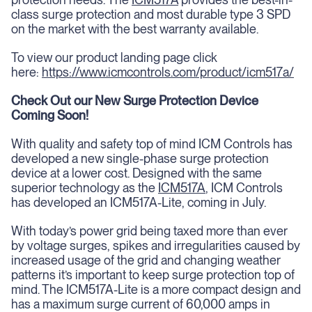
class surge protection and most durable type 3 SPD
on the market with the best warranty available.
To view our product landing page click
here:
https://www.icmcontrols.com/product/icm517a/
Check Out our New Surge Protection Device
Coming Soon!
With quality and safety top of mind ICM Controls has
developed a new single-phase surge protection
device at a lower cost. Designed with the same
superior technology as the
ICM517A
, ICM Controls
has developed an ICM517A-Lite, coming in July.
With today’s power grid being taxed more than ever
by voltage surges, spikes and irregularities caused by
increased usage of the grid and changing weather
patterns it’s important to keep surge protection top of
mind. The ICM517A-Lite is a more compact design and
has a maximum surge current of 60,000 amps in