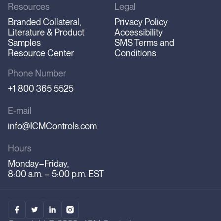
Resources
Legal
Branded Collateral,
Privacy Policy
Literature & Product
Accessibility
Samples
SMS Terms and
Resource Center
Conditions
Phone Number
+1 800 365 5525
E-mail
info@ICMControls.com
Hours
Monday–Friday,
8:00 a.m. – 5:00 p.m. EST