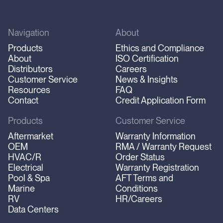
Navigation
About
Products
Ethics and Compliance
About
ISO Certification
Distributors
Careers
Customer Service
News & Insights
Resources
FAQ
Contact
Credit Application Form
Products
Customer Service
Aftermarket
Warranty Information
OEM
RMA / Warranty Request
HVAC/R
Order Status
Electrical
Warranty Registration
Pool & Spa
AFT Terms and
Marine
Conditions
RV
HR/Careers
Data Centers