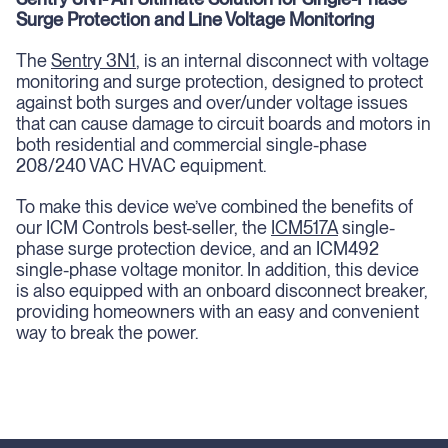
Surge Protection and Line Voltage Monitoring
The
Sentry 3N1
, is an internal disconnect with voltage
monitoring and surge protection, designed to protect
against both surges and over/under voltage issues
that can cause damage to circuit boards and motors in
both residential and commercial single-phase
208/240 VAC HVAC equipment.
To make this device we’ve combined the benefits of
our ICM Controls best-seller, the
ICM517A
single-
phase surge protection device, and an ICM492
single-phase voltage monitor. In addition, this device
is also equipped with an onboard disconnect breaker,
providing homeowners with an easy and convenient
way to break the power.