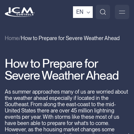
EN
Home
How to Prepare for Severe Weather Ahead
How to Prepare for
Severe Weather Ahead
As summer approaches many of us are worried about
the weather ahead especially if located in the
Southeast. From along the east-coast to the mid-
United States there are over 45 million lightning
events per year. With storms like these most of us
have been able to prepare for what’s to come.
However, as the housing market changes some