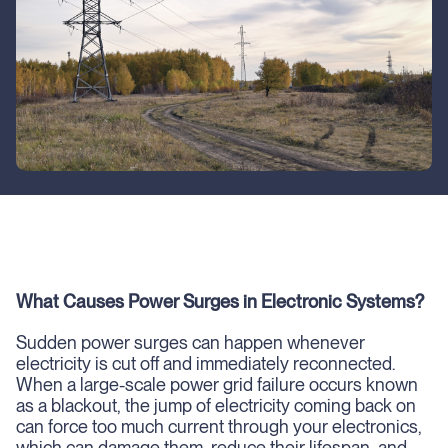
What Causes Power Surges in Electronic Systems?
Sudden power surges can happen whenever
electricity is cut off and immediately reconnected.
When a large-scale power grid failure occurs known
as a blackout, the jump of electricity coming back on
can force too much current through your electronics,
which can damage them, reduce their lifespan, and