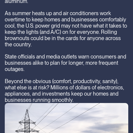
aluminum.
As summer heats up and air conditioners work
overtime to keep homes and businesses comfortably
cool, the U.S. power grid may not have what it takes to
keep the lights (and A/C) on for everyone. Rolling
brownouts could be in the cards for anyone across
the country.
State officials and media outlets warn consumers and
businesses alike to plan for longer, more frequent
outages.
Beyond the obvious (comfort, productivity, sanity),
what else is at risk? Millions of dollars of electronics,
appliances, and investments keep our homes and
businesses running smoothly.