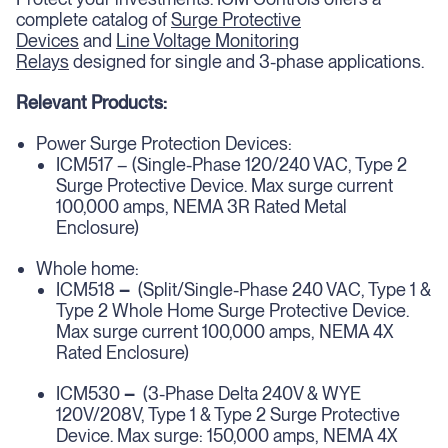
complete catalog of
Surge Protective
Devices
and
Line Voltage Monitoring
Relays
designed for single and 3-phase applications.
Relevant Products:
Power Surge Protection Devices:
ICM517 – (Single-Phase 120/240 VAC, Type 2
Surge Protective Device. Max surge current
100,000 amps, NEMA 3R Rated Metal
Enclosure)
Whole home:
ICM518
–
(Split/Single-Phase 240 VAC, Type 1 &
Type 2 Whole Home Surge Protective Device.
Max surge current 100,000 amps, NEMA 4X
Rated Enclosure)
ICM530
–
(3-Phase Delta 240V & WYE
120V/208V, Type 1 & Type 2 Surge Protective
Device. Max surge: 150,000 amps, NEMA 4X