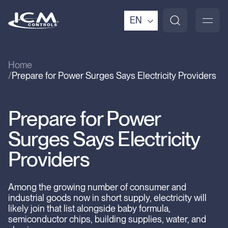
EN
Home
Prepare for Power Surges Says Electricity Providers
Prepare for Power
Surges Says Electricity
Providers
Among the growing number of consumer and
industrial goods now in short supply, electricity will
likely join that list alongside baby formula,
semiconductor chips, building supplies, water, and