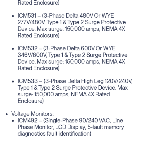
Rated Enclosure)
ICM531 – (3-Phase Delta 480V Or WYE
277V/480V, Type 1 & Type 2 Surge Protective
Device. Max surge: 150,000 amps, NEMA 4X
Rated Enclosure)
ICM532 – (3-Phase Delta 600V Or WYE
346V/600V, Type 1 & Type 2 Surge Protective
Device. Max surge: 150,000 amps, NEMA 4X
Rated Enclosure)
ICM533 – (3-Phase Delta High Leg 120V/240V,
Type 1 & Type 2 Surge Protective Device. Max
surge: 150,000 amps, NEMA 4X Rated
Enclosure)
Voltage Monitors:
ICM492 – (Single-Phase 90/240 VAC, Line
Phase Monitor, LCD Display, 5-fault memory
diagnostics fault identification)