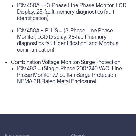
ICM450A – (3-Phase Line Phase Monitor, LCD
Display, 25-fault memory diagnostics fault
identification)
ICM450A + PLUS – (3-Phase Line Phase
Monitor, LCD Display, 25-fault memory
diagnostics fault identification, and Modbus
communication)
Combination Voltage Monitor/Surge Protection:
ICM493 – (Single-Phase 200/240 VAC, Line
Phase Monitor w/ built-in Surge Protection,
NEMA 3R Rated Metal Enclosure)