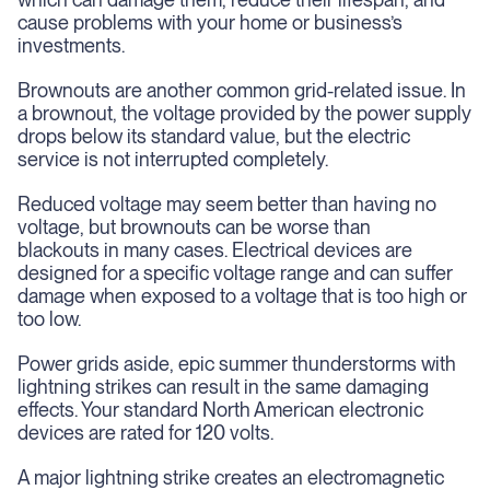
cause problems with your home or business’s
investments.
Brownouts are another common grid-related issue. In
a brownout, the voltage provided by the power supply
drops below its standard value, but the electric
service is not interrupted completely.
Reduced voltage may seem better than having no
voltage, but brownouts can be worse than
blackouts in many cases. Electrical devices are
designed for a specific voltage range and can suffer
damage when exposed to a voltage that is too high or
too low.
Power grids aside, epic summer thunderstorms with
lightning strikes can result in the same damaging
effects. Your standard North American electronic
devices are rated for 120 volts.
A major lightning strike creates an electromagnetic