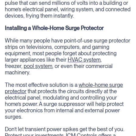
pulse that can send millions of volts into a building or
home’s electrical panel, wiring system, and connected
devices, frying them instantly.
Installing a Whole-Home Surge Protector
While many people have point-of-use surge protector
strips on televisions, computers, and gaming
equipment, most people forget about protecting
larger appliances like their
HVAC system
,
freezer,
pool system
, or even their commercial
machinery.
The most effective solution is a
whole-home surge
protector
that protects the circuits directly at the
electrical panel, modulating and controlling your
home’s power. A surge suppressor will help protect
your electronics from internal and external power
surges.
Don’t let transient power spikes get the best of you.
Protect your investments. ICM Controls offers a