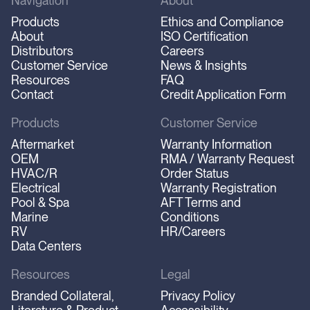
Navigation
About
Products
Ethics and Compliance
About
ISO Certification
Distributors
Careers
Customer Service
News & Insights
Resources
FAQ
Contact
Credit Application Form
Products
Customer Service
Aftermarket
Warranty Information
OEM
RMA / Warranty Request
HVAC/R
Order Status
Electrical
Warranty Registration
Pool & Spa
AFT Terms and
Marine
Conditions
RV
HR/Careers
Data Centers
Resources
Legal
Branded Collateral,
Privacy Policy