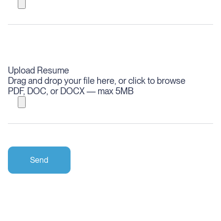
Upload Resume
Drag and drop your file here, or click to browse
PDF, DOC, or DOCX — max 5MB