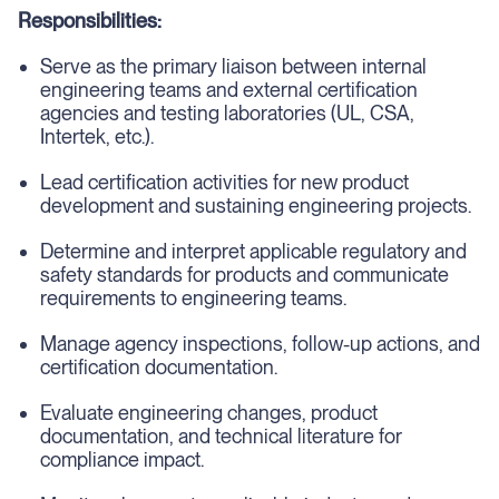
Responsibilities:
Serve as the primary liaison between internal
engineering teams and external certification
agencies and testing laboratories (UL, CSA,
Intertek, etc.).
Lead certification activities for new product
development and sustaining engineering projects.
Determine and interpret applicable regulatory and
safety standards for products and communicate
requirements to engineering teams.
Manage agency inspections, follow-up actions, and
certification documentation.
Evaluate engineering changes, product
documentation, and technical literature for
compliance impact.