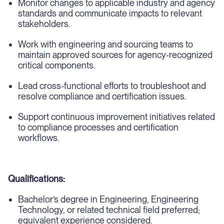
Monitor changes to applicable industry and agency
standards and communicate impacts to relevant
stakeholders.
Work with engineering and sourcing teams to
maintain approved sources for agency-recognized
critical components.
Lead cross-functional efforts to troubleshoot and
resolve compliance and certification issues.
Support continuous improvement initiatives related
to compliance processes and certification
workflows.
Qualifications:
Bachelor’s degree in Engineering, Engineering
Technology, or related technical field preferred;
equivalent experience considered.