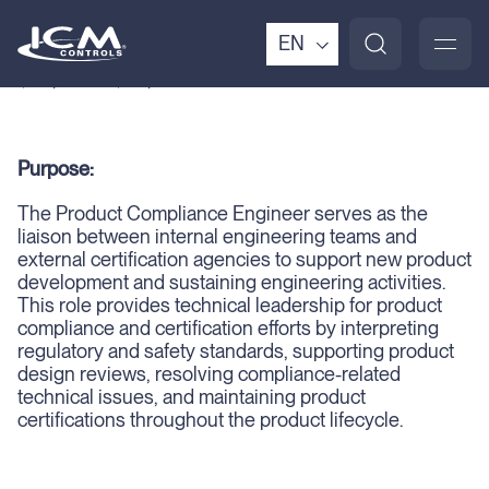
Pay Range:
EN
$65,000 – $85,000
Purpose:
The Product Compliance Engineer serves as the
liaison between internal engineering teams and
external certification agencies to support new product
development and sustaining engineering activities.
This role provides technical leadership for product
compliance and certification efforts by interpreting
regulatory and safety standards, supporting product
design reviews, resolving compliance-related
technical issues, and maintaining product
certifications throughout the product lifecycle.