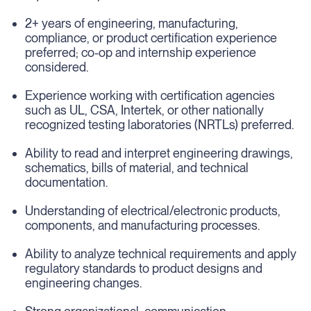
2+ years of engineering, manufacturing,
compliance, or product certification experience
preferred; co-op and internship experience
considered.
Experience working with certification agencies
such as UL, CSA, Intertek, or other nationally
recognized testing laboratories (NRTLs) preferred.
Ability to read and interpret engineering drawings,
schematics, bills of material, and technical
documentation.
Understanding of electrical/electronic products,
components, and manufacturing processes.
Ability to analyze technical requirements and apply
regulatory standards to product designs and
engineering changes.