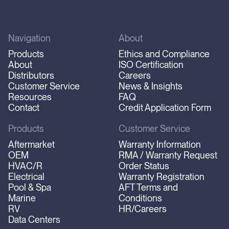
Navigation
About
Products
Ethics and Compliance
About
ISO Certification
Distributors
Careers
Customer Service
News & Insights
Resources
FAQ
Contact
Credit Application Form
Products
Customer Service
Aftermarket
Warranty Information
OEM
RMA / Warranty Request
HVAC/R
Order Status
Electrical
Warranty Registration
Pool & Spa
AFT Terms and
Marine
Conditions
RV
HR/Careers
Data Centers