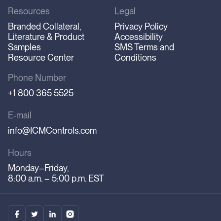
Resources
Legal
Branded Collateral,
Privacy Policy
Literature & Product
Accessibility
Samples
SMS Terms and
Resource Center
Conditions
Phone Number
+1 800 365 5525
E-mail
info@ICMControls.com
Hours
Monday–Friday,
8:00 a.m. – 5:00 p.m. EST