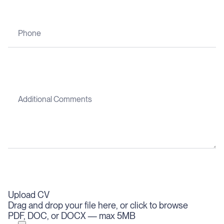
Upload CV
Drag and drop your file here, or click to browse
PDF, DOC, or DOCX — max 5MB