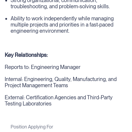
Strong organizational, communication,
troubleshooting, and problem-solving skills.
Ability to work independently while managing
multiple projects and priorities in a fast-paced
engineering environment.
Key Relationships:
Reports to: Engineering Manager
Internal: Engineering, Quality, Manufacturing, and
Project Management Teams
External: Certification Agencies and Third-Party
Testing Laboratories