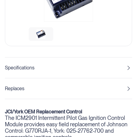
Specifications
Replaces
JCI/York OEM Replacement Control
The ICM2901 Intermittent Pilot Gas Ignition Control
Module provides easy field replacement of Johnson
Control: G770RJA-1, York: 025-27762-700 and