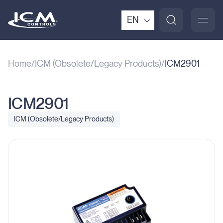
EN
Home
ICM (Obsolete/Legacy Products)
ICM2901
ICM2901
ICM (Obsolete/Legacy Products)