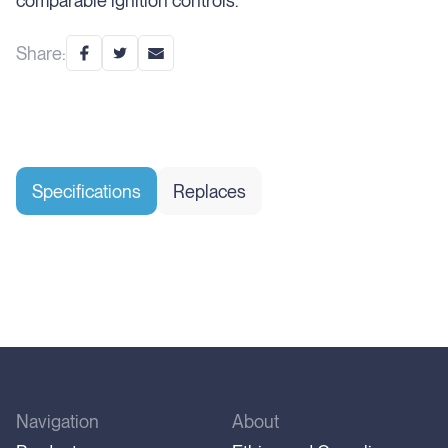
comparable ignition controls.
Share:
Specifications
Replaces
Navigation
About