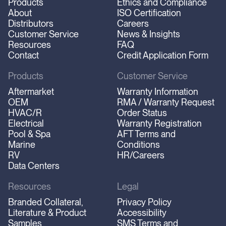
Products
Ethics and Compliance
About
ISO Certification
Distributors
Careers
Customer Service
News & Insights
Resources
FAQ
Contact
Credit Application Form
Products
Customer Service
Aftermarket
Warranty Information
OEM
RMA / Warranty Request
HVAC/R
Order Status
Electrical
Warranty Registration
Pool & Spa
AFT Terms and
Marine
Conditions
RV
HR/Careers
Data Centers
Resources
Legal
Branded Collateral,
Privacy Policy
Literature & Product
Accessibility
Samples
SMS Terms and