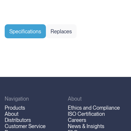
Specifications
Replaces
Navigation
About
Products
Ethics and Compliance
About
ISO Certification
Distributors
Careers
Customer Service
News & Insights