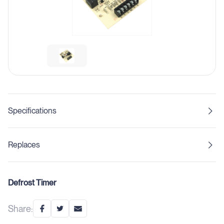
Specifications
Replaces
Defrost Timer
Share: