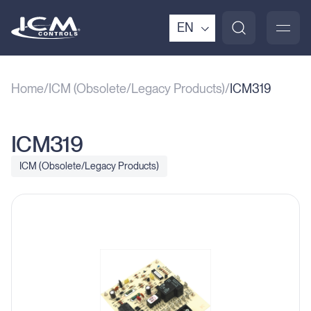
EN
Home
ICM (Obsolete/Legacy Products)
ICM319
ICM319
ICM (Obsolete/Legacy Products)