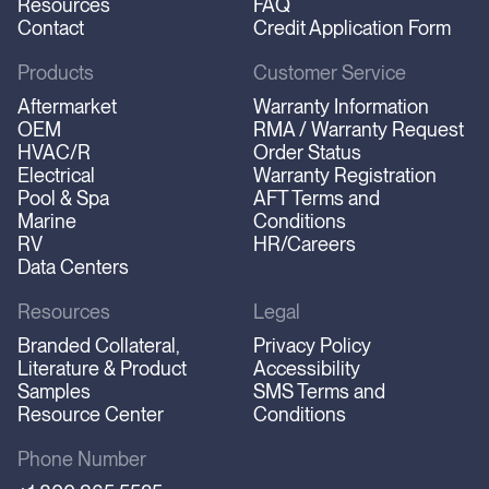
Resources
FAQ
Contact
Credit Application Form
Products
Customer Service
Aftermarket
Warranty Information
OEM
RMA / Warranty Request
HVAC/R
Order Status
Electrical
Warranty Registration
Pool & Spa
AFT Terms and
Marine
Conditions
RV
HR/Careers
Data Centers
Resources
Legal
Branded Collateral,
Privacy Policy
Literature & Product
Accessibility
Samples
SMS Terms and
Resource Center
Conditions
Phone Number