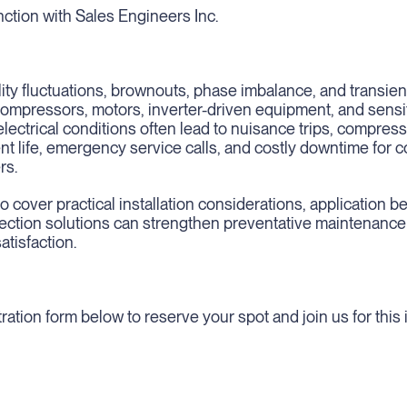
ction with Sales Engineers Inc.
ity fluctuations, brownouts, phase imbalance, and transie
 compressors, motors, inverter-driven equipment, and sens
lectrical conditions often lead to nuisance trips, compresso
t life, emergency service calls, and costly downtime for 
rs.
o cover practical installation considerations, application b
otection solutions can strengthen preventative maintenanc
tisfaction.
ration form below to reserve your spot and join us for this 