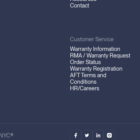
Contact
Customer Service
Warranty Information
RMA / Warranty Request
Order Status
Warranty Registration
AFT Terms and
Conditions
HR/Careers
.NYC®