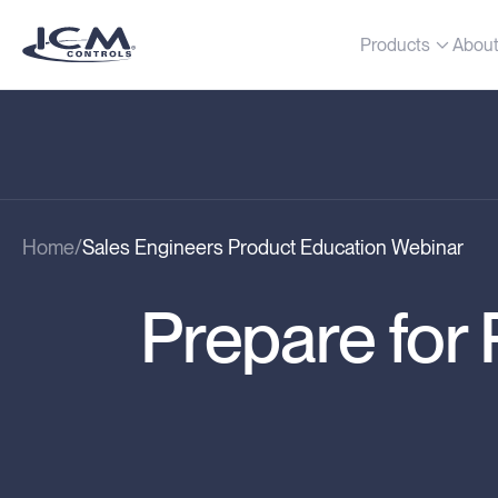
Products
Abou
Home
Sales Engineers Product Education Webinar
Prepare fo