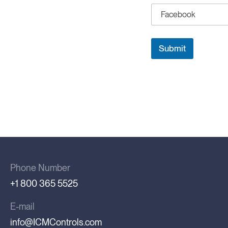
l
e
Submit
Phone Number
+1 800 365 5525
E-mail
info@ICMControls.com