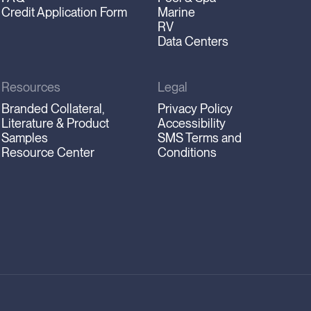
Credit Application Form
Marine
RV
Data Centers
Resources
Legal
Branded Collateral,
Privacy Policy
Literature & Product
Accessibility
Samples
SMS Terms and
Resource Center
Conditions