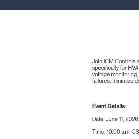
Join ICM Controls a
specifically for HV
voltage monitoring,
failures, minimize 
Event Details:
Date: June 11, 2026
Time: 10:00 a.m. C