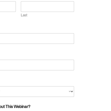
Last
out This Webinar?