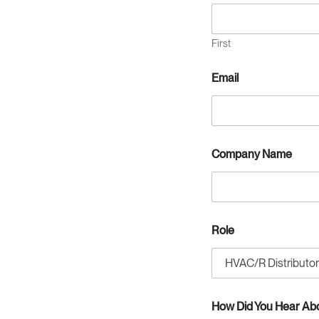
First
Email
D
Company Name
i
d
s
p
e
c
Role
i
f
y
:
R
o
How Did You Hear Ab