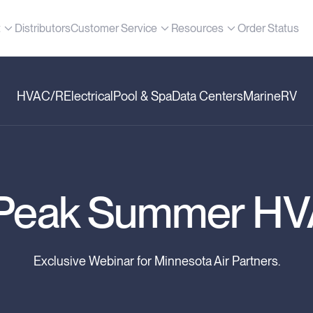
t
Distributors
Customer Service
Resources
Order Status
HVAC/R
Electrical
Pool & Spa
Data Centers
Marine
RV
r Peak Summer H
Exclusive Webinar for Minnesota Air Partners.