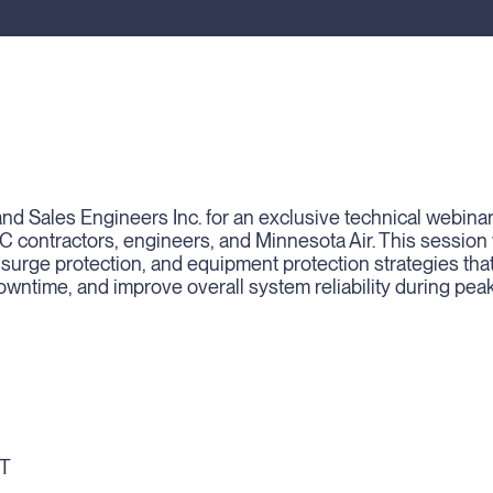
nd Sales Engineers Inc. for an exclusive technical webina
AC contractors, engineers, and Minnesota Air. This session w
 surge protection, and equipment protection strategies tha
downtime, and improve overall system reliability during pea
ST