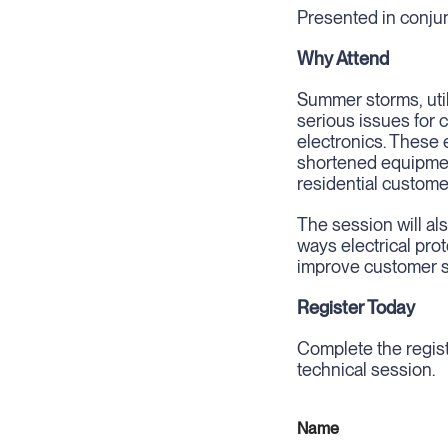
Presented in conjun
Why Attend
Summer storms, util
serious issues for
electronics. These e
shortened equipmen
residential custome
The session will als
ways electrical pr
improve customer sa
Register Today
Complete the regist
technical session.
Name