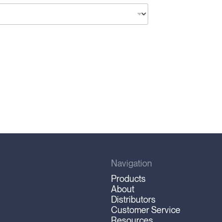
Navigation
Products
About
Distributors
Customer Service
Resources