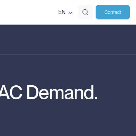
EN
Contact
VAC Demand.