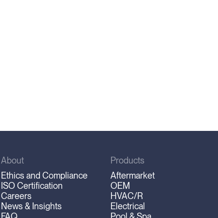
About
Products
Ethics and Compliance
Aftermarket
ISO Certification
OEM
Careers
HVAC/R
News & Insights
Electrical
FAQ
Pool & Spa