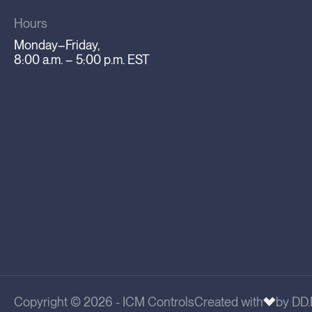
Hours
Monday–Friday,
8:00 a.m. – 5:00 p.m. EST
Copyright © 2026 - ICM Controls
Created with
by DD