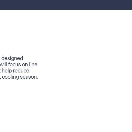
r designed
ill focus on line
t help reduce
k cooling season.