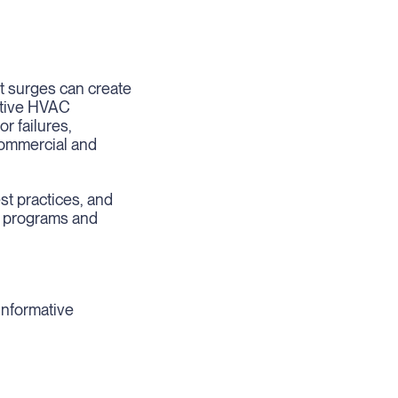
nt surges can create
itive HVAC
r failures,
commercial and
est practices, and
e programs and
informative