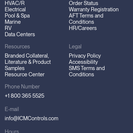
HVAC/R
Order Status
Electrical
Warranty Registration
Pool & Spa
AFT Terms and
Marine
Conditions
RV
HR/Careers
Data Centers
Resources
Legal
Branded Collateral,
Privacy Policy
Literature & Product
Accessibility
Samples
SMS Terms and
Resource Center
Conditions
Phone Number
+1 800 365 5525
E-mail
info@ICMControls.com
Hours