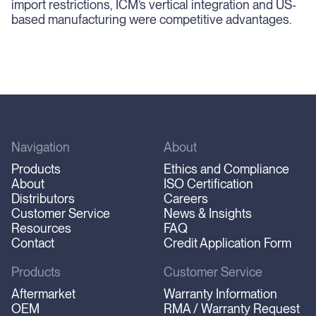
import restrictions, ICM’s vertical integration and US-
based manufacturing were competitive advantages.
Navigation
About
Products
Ethics and Compliance
About
ISO Certification
Distributors
Careers
Customer Service
News & Insights
Resources
FAQ
Contact
Credit Application Form
Products
Customer Service
Aftermarket
Warranty Information
OEM
RMA / Warranty Request