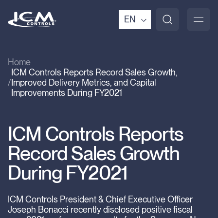
EN
Home
ICM Controls Reports Record Sales Growth,
Improved Delivery Metrics, and Capital
Improvements During FY2021
ICM Controls Reports
Record Sales Growth
During FY2021
ICM Controls President & Chief Executive Officer
Joseph Bonacci recently disclosed positive fiscal