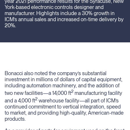
year 2021 performance results for the Syracuse, New
York-based electronic controls designer and
manufacturer. Highlights include a 30% growth in
ICM’s annual sales and increased on-time delivery by
20%.
Bonacci also noted the company’s substantial
investment in millions of dollars of capital equipment,
including automation machinery, and the addition of
2
two new facilities—a 14,000 ft
manufacturing facility
2
and a 4,000 ft
warehouse facility—all part of ICM’s
continued commitment to vertical integration, speed
to market, and providing high-quality, American-made
products.