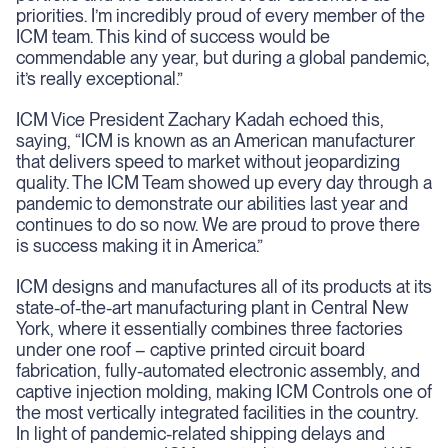
priorities. I’m incredibly proud of every member of the
ICM team. This kind of success would be
commendable any year, but during a global pandemic,
it’s really exceptional.”
ICM Vice President Zachary Kadah echoed this,
saying, “ICM is known as an American manufacturer
that delivers speed to market without jeopardizing
quality. The ICM Team showed up every day through a
pandemic to demonstrate our abilities last year and
continues to do so now. We are proud to prove there
is success making it in America.”
ICM designs and manufactures all of its products at its
state-of-the-art manufacturing plant in Central New
York, where it essentially combines three factories
under one roof – captive printed circuit board
fabrication, fully-automated electronic assembly, and
captive injection molding, making ICM Controls one of
the most vertically integrated facilities in the country.
In light of pandemic-related shipping delays and