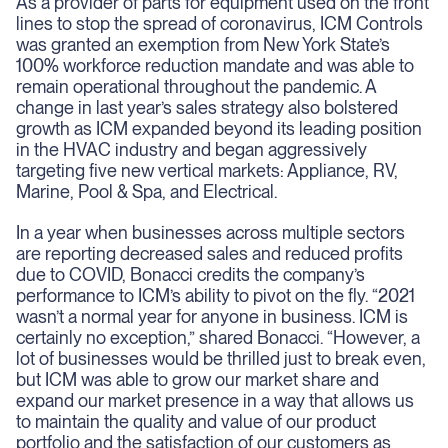
As a provider of parts for equipment used on the front
lines to stop the spread of coronavirus, ICM Controls
was granted an exemption from New York State’s
100% workforce reduction mandate and was able to
remain operational throughout the pandemic. A
change in last year’s sales strategy also bolstered
growth as ICM expanded beyond its leading position
in the HVAC industry and began aggressively
targeting five new vertical markets: Appliance, RV,
Marine, Pool & Spa, and Electrical.
In a year when businesses across multiple sectors
are reporting decreased sales and reduced profits
due to COVID, Bonacci credits the company’s
performance to ICM’s ability to pivot on the fly. “2021
wasn’t a normal year for anyone in business. ICM is
certainly no exception,” shared Bonacci. “However, a
lot of businesses would be thrilled just to break even,
but ICM was able to grow our market share and
expand our market presence in a way that allows us
to maintain the quality and value of our product
portfolio and the satisfaction of our customers as