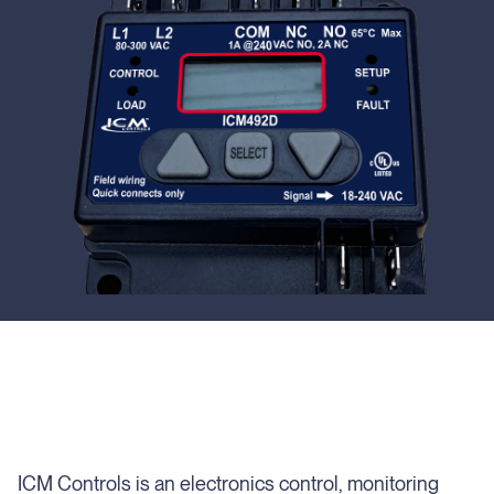
ICM Controls is an electronics control, monitoring