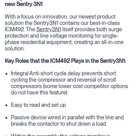
new Sentry 3N1
With a focus on innovation, our newest product
solution the Sentry3N1 contains our best-in-class
ICM492. The
Sentry3N1
itself provides both surge
protection and line voltage monitoring for single-
phase residential equipment, creating an all-in-one
solution.
Key Roles that the ICM492 Plays in the Sentry3N1:
Integral Anti-short cycle delay prevents short
cycling the compressor and reversal of scroll
compressors (some lower cost competitor options
do not have this feature)
Easy to read and set up
Passive device wired in parallel with the line and
breaks the contactor to shut down a load