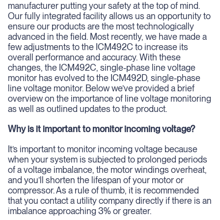
manufacturer putting your safety at the top of mind.
Our fully integrated facility allows us an opportunity to
ensure our products are the most technologically
advanced in the field. Most recently, we have made a
few adjustments to the ICM492C to increase its
overall performance and accuracy. With these
changes, the ICM492C, single-phase line voltage
monitor has evolved to the ICM492D, single-phase
line voltage monitor. Below we’ve provided a brief
overview on the importance of line voltage monitoring
as well as outlined updates to the product.
Why is it important to monitor incoming voltage?
It’s important to monitor incoming voltage because
when your system is subjected to prolonged periods
of a voltage imbalance, the motor windings overheat,
and you’ll shorten the lifespan of your motor or
compressor. As a rule of thumb, it is recommended
that you contact a utility company directly if there is an
imbalance approaching 3% or greater.