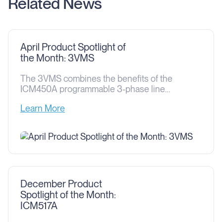
Related News
April Product Spotlight of
the Month: 3VMS
The 3VMS combines the benefits of the
ICM450A programmable 3-phase line
voltage monitor and a ICM530 type 1 and
Learn More
type 2 3-phase surge protective device into
one easy-to-install solution. The 3VMS
protects against both power surges and
over/under voltage issues that can cause
damage to circuit boards and motors in
residential and commercial three-phase
208/240 […]
December Product
Spotlight of the Month:
ICM517A