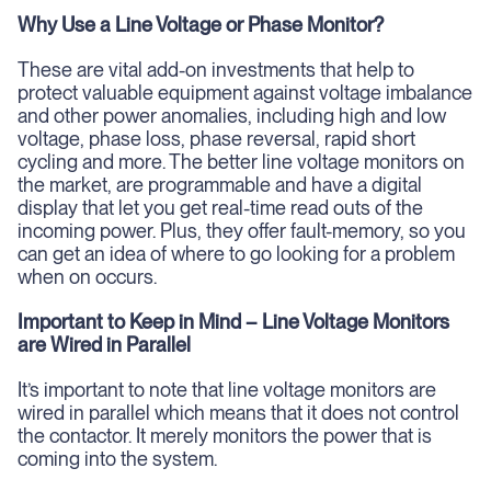
Why Use a Line Voltage or Phase Monitor?
These are vital add-on investments that help to
protect valuable equipment against voltage imbalance
and other power anomalies, including high and low
voltage, phase loss, phase reversal, rapid short
cycling and more. The better line voltage monitors on
the market, are programmable and have a digital
display that let you get real-time read outs of the
incoming power. Plus, they offer fault-memory, so you
can get an idea of where to go looking for a problem
when on occurs.
Important to Keep in Mind – Line Voltage Monitors
are Wired in Parallel
It’s important to note that line voltage monitors are
wired in parallel which means that it does not control
the contactor. It merely monitors the power that is
coming into the system.