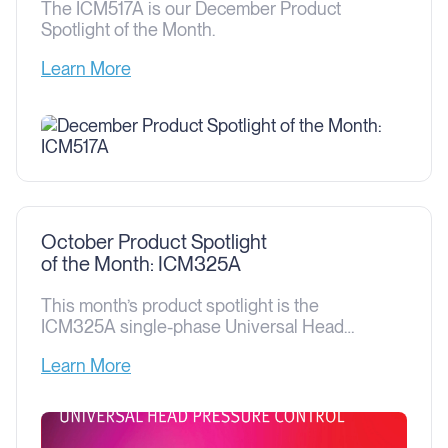
The ICM517A is our December Product
Spotlight of the Month.
Learn More
October Product Spotlight
of the Month: ICM325A
This month’s product spotlight is the
ICM325A single-phase Universal Head
Pressure Control. This device is designed
Learn More
to control head pressure on a heat pump or
HVAC unit by controlling the condenser fan
speed, thus allowing the heat pump or air
conditioner to operate even when the