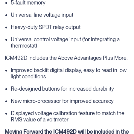
5-fault memory
Universal line voltage input
Heavy-duty SPDT relay output
Universal control voltage input (for integrating a
thermostat)
ICM492D Includes the Above Advantages Plus More:
Improved backlit digital display, easy to read in low
light conditions
Re-designed buttons for increased durability
New micro-processor for improved accuracy
Displayed voltage calibration feature to match the
RMS value of a voltmeter
Moving Forward the ICM492D will be included in the