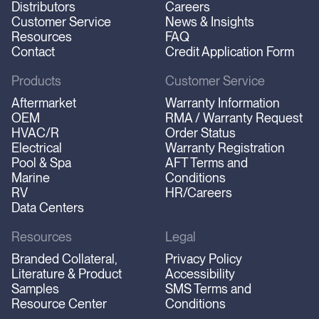
Distributors
Careers
Customer Service
News & Insights
Resources
FAQ
Contact
Credit Application Form
Products
Customer Service
Aftermarket
Warranty Information
OEM
RMA / Warranty Request
HVAC/R
Order Status
Electrical
Warranty Registration
Pool & Spa
AFT Terms and
Marine
Conditions
RV
HR/Careers
Data Centers
Resources
Legal
Branded Collateral,
Privacy Policy
Literature & Product
Accessibility
Samples
SMS Terms and
Resource Center
Conditions