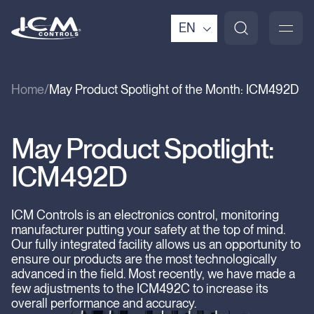
EN
Home
May Product Spotlight of the Month: ICM492D
May Product Spotlight:
ICM492D
ICM Controls is an electronics control, monitoring
manufacturer putting your safety at the top of mind.
Our fully integrated facility allows us an opportunity to
ensure our products are the most technologically
advanced in the field. Most recently, we have made a
few adjustments to the ICM492C to increase its
overall performance and accuracy.