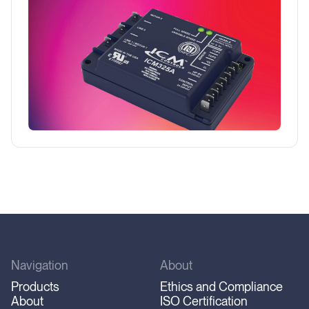
temperature outdoors is too low for normal
operations.
Navigation
About
Products
Ethics and Compliance
About
ISO Certification