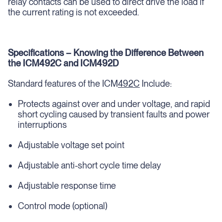
relay contacts can be used to direct drive the load if
the current rating is not exceeded.
Specifications – Knowing the Difference Between
the ICM492C and ICM492D
Standard features of the ICM
492C
Include:
Protects against over and under voltage, and rapid
short cycling caused by transient faults and power
interruptions
Adjustable voltage set point
Adjustable anti-short cycle time delay
Adjustable response time
Control mode (optional)