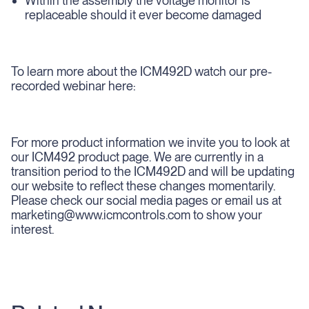
Within the assembly the voltage monitor is
replaceable should it ever become damaged
To learn more about the ICM492D watch our pre-
recorded webinar here:
For more product information we invite you to look at
our ICM492 product page. We are currently in a
transition period to the ICM492D and will be updating
our website to reflect these changes momentarily.
Please check our social media pages or email us at
marketing@www.icmcontrols.com to show your
interest.