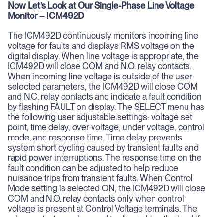
Now Let’s Look at Our Single-Phase Line Voltage
Monitor – ICM492D
The ICM492D continuously monitors incoming line
voltage for faults and displays RMS voltage on the
digital display. When line voltage is appropriate, the
ICM492D will close COM and N.O. relay contacts.
When incoming line voltage is outside of the user
selected parameters, the ICM492D will close COM
and N.C. relay contacts and indicate a fault condition
by flashing FAULT on display. The SELECT menu has
the following user adjustable settings: voltage set
point, time delay, over voltage, under voltage, control
mode, and response time. Time delay prevents
system short cycling caused by transient faults and
rapid power interruptions. The response time on the
fault condition can be adjusted to help reduce
nuisance trips from transient faults. When Control
Mode setting is selected ON, the ICM492D will close
COM and N.O. relay contacts only when control
voltage is present at Control Voltage terminals. The