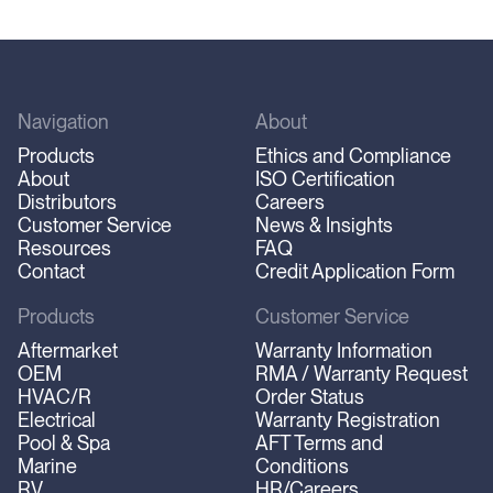
Navigation
About
Products
Ethics and Compliance
About
ISO Certification
Distributors
Careers
Customer Service
News & Insights
Resources
FAQ
Contact
Credit Application Form
Products
Customer Service
Aftermarket
Warranty Information
OEM
RMA / Warranty Request
HVAC/R
Order Status
Electrical
Warranty Registration
Pool & Spa
AFT Terms and
Marine
Conditions
RV
HR/Careers