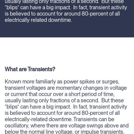
usually lasting only fractions of a second. But these
“blips” can have a big impact. In fact, transient activity
is believed to account for around 80-percent of all
electrically related downtime.
What are Transients?
Known more familiarly as power spikes or surges,
transient voltages are momentary changes in voltage
or current that occur over a short period of time,
usually lasting only fractions of a second. But these
“blips” can have a big impact. In fact, transient activity
is believed to account for around 80-percent of all
electrically-related downtime. Transients can be
oscillatory, where there are voltage swings above and
below the normal line voltage, or impulse transients,