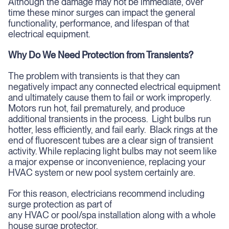
Although the damage may not be immediate, over
time these minor surges can impact the general
functionality, performance, and lifespan of that
electrical equipment.
Why Do We Need Protection from Transients?
The problem with transients is that they can
negatively impact any connected electrical equipment
and ultimately cause them to fail or work improperly.
Motors run hot, fail prematurely, and produce
additional transients in the process. Light bulbs run
hotter, less efficiently, and fail early. Black rings at the
end of fluorescent tubes are a clear sign of transient
activity. While replacing light bulbs may not seem like
a major expense or inconvenience, replacing your
HVAC system or new pool system certainly are.
For this reason, electricians recommend including
surge protection as part of
any HVAC or pool/spa installation along with a whole
house surge protector.