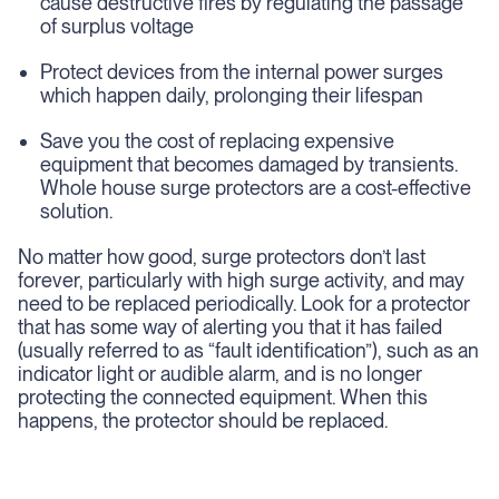
cause destructive fires by regulating the passage
of surplus voltage
Protect devices from the internal power surges
which happen daily, prolonging their lifespan
Save you the cost of replacing expensive
equipment that becomes damaged by transients.
Whole house surge protectors are a cost-effective
solution.
No matter how good, surge protectors don’t last
forever, particularly with high surge activity, and may
need to be replaced periodically. Look for a protector
that has some way of alerting you that it has failed
(usually referred to as “fault identification”), such as an
indicator light or audible alarm, and is no longer
protecting the connected equipment. When this
happens, the protector should be replaced.