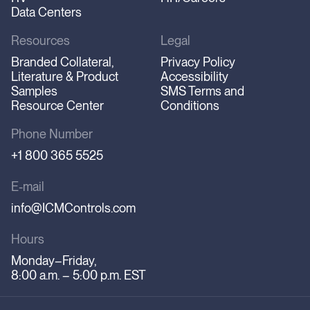
Data Centers
Resources
Legal
Branded Collateral,
Privacy Policy
Literature & Product
Accessibility
Samples
SMS Terms and
Resource Center
Conditions
Phone Number
+1 800 365 5525
E-mail
info@ICMControls.com
Hours
Monday–Friday,
8:00 a.m. – 5:00 p.m. EST