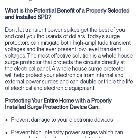
What is the Potential Benefit of a Properly Selected
and Installed SPD?
Don’t let transient power spikes get the best of you
and cost you thousands of dollars. Today’s surge
protectors can mitigate both high-amplitude transient
voltages and the ever present low-level transient
voltages. The most effective solution is a whole house
surge protector that protects the circuits directly at
the electrical panel. A whole house surge protector
will help protect your electronics from internal and
external power surges and can double or triple the life
of electrical and electronic equipment.
Protecting Your Entire Home with a Properly
Installed Surge Protection Device Can:
Prevent damage to your electronic devices
Prevent high-intensity power surges which can