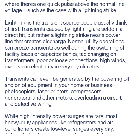
where there’s one quick pulse above the normal line
voltage—such as the case with a lightning strike.
Lightning is the transient source people usually think
of first. Transients caused by lightning are seldom a
direct hit, but rather a lightning strike near a power
line that creates discharge. Normal utility operations
can create transients as well during the switching of
facility loads or capacitor banks, tap changing on
transformers, poor or loose connections, high winds,
even static electricity in very dry climates.
Transients can even be generated by the powering off
and on of equipment in your home or business–
photocopiers, laser printers, compressors,
generators, and other motors, overloading a circuit,
and defective wiring.
While high-intensity power surges are rare, most
heavy-duty appliances like refrigerators and air
conditioners create low-level surges every day.