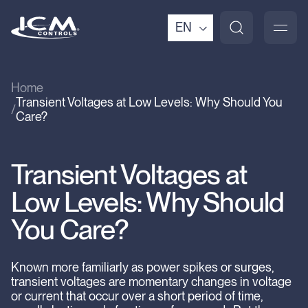
EN
Home
Transient Voltages at Low Levels: Why Should You
Care?
Transient Voltages at
Low Levels: Why Should
You Care?
Known more familiarly as power spikes or surges,
transient voltages are momentary changes in voltage
or current that occur over a short period of time,